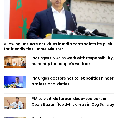
Allowing Hasina’s activities in India contradicts its push
for friendly ties: Home Minister
PM urges UNOs to work with responsibility,
humanity for people’s welfare
PM urges doctors not to let politics hinder
professional duties
PM to visit Matarbari deep-sea port in
Cox’s Bazar, flood-hit areas in Ctg Sunday