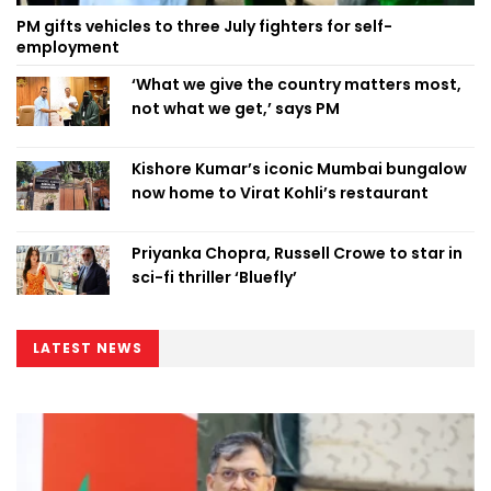
PM gifts vehicles to three July fighters for self-
employment
‘What we give the country matters most,
not what we get,’ says PM
Kishore Kumar’s iconic Mumbai bungalow
now home to Virat Kohli’s restaurant
Priyanka Chopra, Russell Crowe to star in
sci-fi thriller ‘Bluefly’
LATEST NEWS