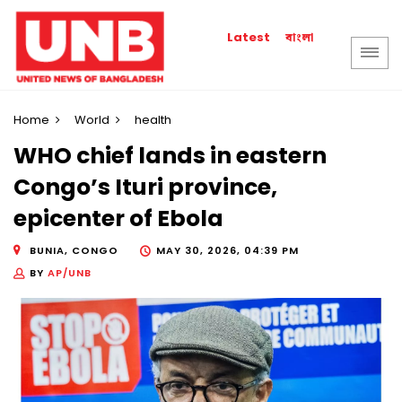
বাংলা
Latest
Home
World
health
WHO chief lands in eastern
Congo’s Ituri province,
epicenter of Ebola
BUNIA, CONGO
MAY 30, 2026, 04:39 PM
BY
AP/UNB