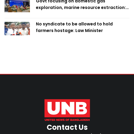
Govt focusing on domestic gas
exploration, marine resource extraction:
Home Minister
No syndicate to be allowed to hold
farmers hostage: Law Minister
Contact Us