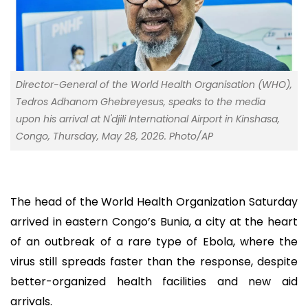
Director-General of the World Health Organisation (WHO),
Tedros Adhanom Ghebreyesus, speaks to the media
upon his arrival at N'djili International Airport in Kinshasa,
Congo, Thursday, May 28, 2026. Photo/AP
The head of the World Health Organization Saturday
arrived in eastern Congo’s Bunia, a city at the heart
of an outbreak of a rare type of Ebola, where the
virus still spreads faster than the response, despite
better-organized health facilities and new aid
arrivals.