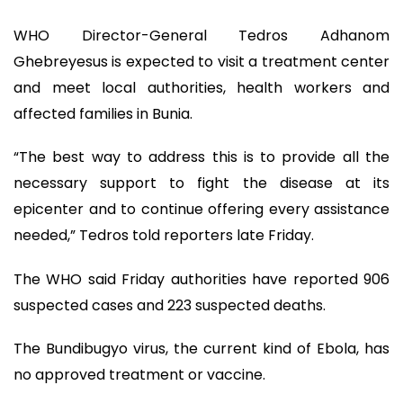
WHO Director-General Tedros Adhanom
Ghebreyesus is expected to visit a treatment center
and meet local authorities, health workers and
affected families in Bunia.
“The best way to address this is to provide all the
necessary support to fight the disease at its
epicenter and to continue offering every assistance
needed,” Tedros told reporters late Friday.
The WHO said Friday authorities have reported 906
suspected cases and 223 suspected deaths.
The Bundibugyo virus, the current kind of Ebola, has
no approved treatment or vaccine.