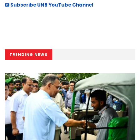
Subscribe UNB YouTube Channel
TRENDING NEWS