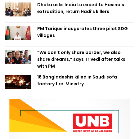
Dhaka asks India to expedite Hasina's
extradition, return Hadi's killers
PM Tarique inaugurates three pilot SDG
villages
“We don't only share border, we also
share dreams,” says Trivedi after talks
with PM
16 Bangladeshis killed in Saudi sofa
factory fire: Ministry