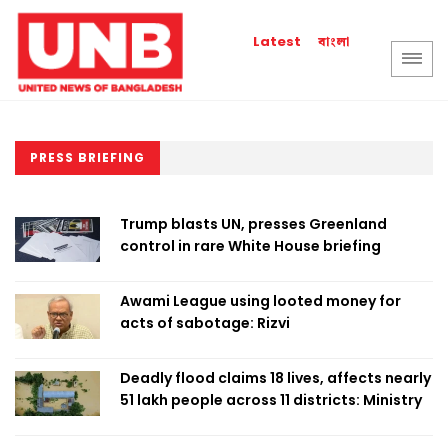
বাংলা
Latest
PRESS BRIEFING
Trump blasts UN, presses Greenland
control in rare White House briefing
Awami League using looted money for
acts of sabotage: Rizvi
Deadly flood claims 18 lives, affects nearly
51 lakh people across 11 districts: Ministry