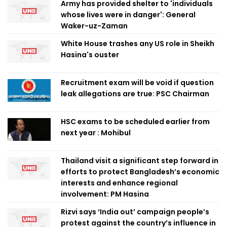
Army has provided shelter to 'individuals
whose lives were in danger': General
Waker-uz-Zaman
White House trashes any US role in Sheikh
Hasina's ouster
Recruitment exam will be void if question
leak allegations are true: PSC Chairman
HSC exams to be scheduled earlier from
next year : Mohibul
Thailand visit a significant step forward in
efforts to protect Bangladesh’s economic
interests and enhance regional
involvement: PM Hasina
Rizvi says ‘India out’ campaign people’s
protest against the country’s influence in