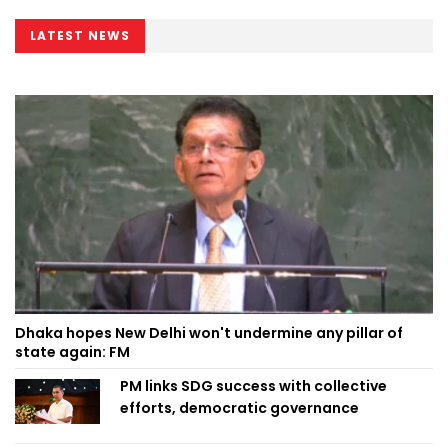
LATEST NEWS
Dhaka hopes New Delhi won't undermine any pillar of
state again: FM
PM links SDG success with collective
efforts, democratic governance