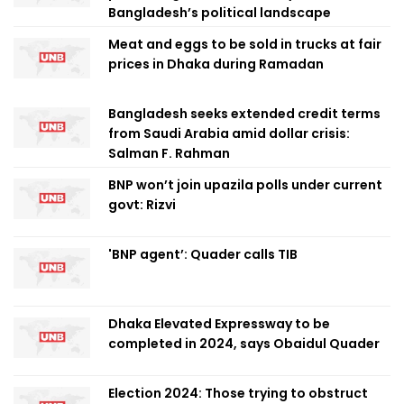
Bangladesh’s political landscape
Meat and eggs to be sold in trucks at fair
prices in Dhaka during Ramadan
Bangladesh seeks extended credit terms
from Saudi Arabia amid dollar crisis:
Salman F. Rahman
BNP won’t join upazila polls under current
govt: Rizvi
'BNP agent’: Quader calls TIB
Dhaka Elevated Expressway to be
completed in 2024, says Obaidul Quader
Election 2024: Those trying to obstruct