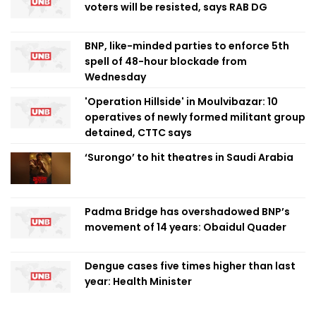
voters will be resisted, says RAB DG
BNP, like-minded parties to enforce 5th
spell of 48-hour blockade from
Wednesday
'Operation Hillside' in Moulvibazar: 10
operatives of newly formed militant group
detained, CTTC says
‘Surongo’ to hit theatres in Saudi Arabia
Padma Bridge has overshadowed BNP’s
movement of 14 years: Obaidul Quader
Dengue cases five times higher than last
year: Health Minister