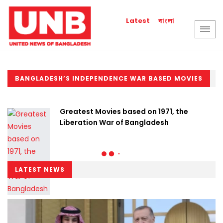
বাংলা
Latest
BANGLADESH’S INDEPENDENCE WAR BASED MOVIES
Greatest Movies based on 1971, the
Liberation War of Bangladesh
LATEST NEWS