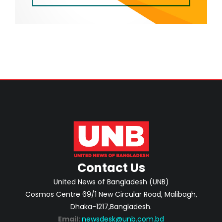
Contact Us
United News of Bangladesh (UNB)
Cosmos Centre 69/1 New Circular Road, Malibagh,
Dhaka-1217,Bangladesh.
Email:
newsdesk@unb.com.bd