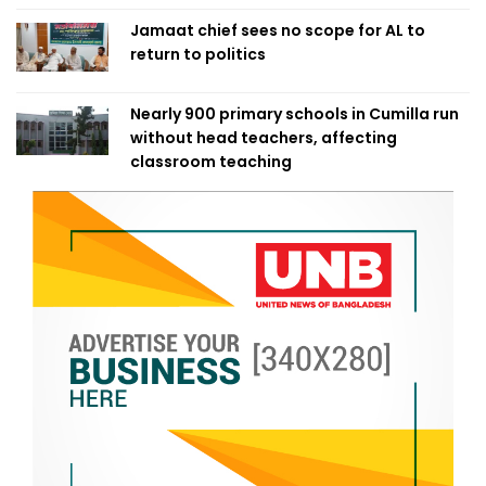
Jamaat chief sees no scope for AL to
return to politics
Nearly 900 primary schools in Cumilla run
without head teachers, affecting
classroom teaching