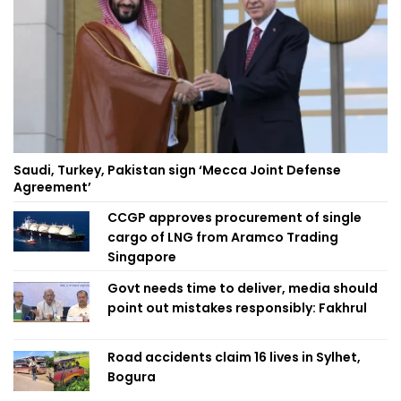
Saudi, Turkey, Pakistan sign ‘Mecca Joint Defense
Agreement’
CCGP approves procurement of single
cargo of LNG from Aramco Trading
Singapore
Govt needs time to deliver, media should
point out mistakes responsibly: Fakhrul
Road accidents claim 16 lives in Sylhet,
Bogura