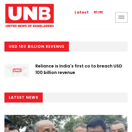
বাংলা
Latest
USD 100 BILLION REVENUE
Reliance is India's first co to breach USD
100 billion revenue
LATEST NEWS