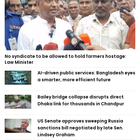
No syndicate to be allowed to hold farmers hostage:
Law Minister
AI-driven public services: Bangladesh eyes
a smarter, more efficient future
Bailey bridge collapse disrupts direct
Dhaka link for thousands in Chandpur
US Senate approves sweeping Russia
sanctions bill negotiated by late Sen.
Lindsey Graham