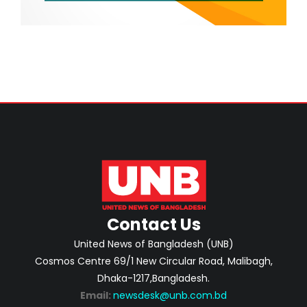
Contact Us
United News of Bangladesh (UNB)
Cosmos Centre 69/1 New Circular Road, Malibagh,
Dhaka-1217,Bangladesh.
Email:
newsdesk@unb.com.bd