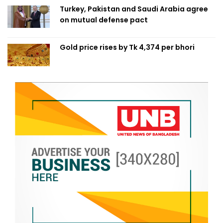
Turkey, Pakistan and Saudi Arabia agree
on mutual defense pact
Gold price rises by Tk 4,374 per bhori