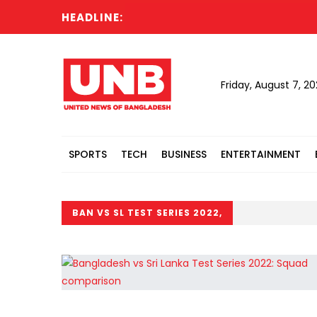
HEADLINE:
Sh
Friday, August 7, 2
SPORTS
TECH
BUSINESS
ENTERTAINMENT
BAN VS SL TEST SERIES 2022,