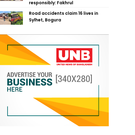
responsibly: Fakhrul
Road accidents claim 16 lives in
Sylhet, Bogura