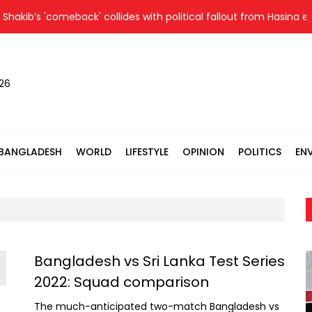
akib’s 'comeback' collides with political fallout from Hasina eve
026
BANGLADESH
WORLD
LIFESTYLE
OPINION
POLITICS
EN
Bangladesh vs Sri Lanka Test Series
2022: Squad comparison
The much-anticipated two-match Bangladesh vs