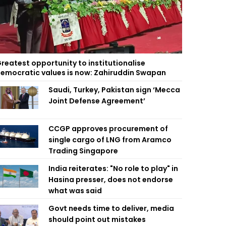
reatest opportunity to institutionalise
emocratic values is now: Zahiruddin Swapan
Saudi, Turkey, Pakistan sign ‘Mecca
Joint Defense Agreement’
CCGP approves procurement of
single cargo of LNG from Aramco
Trading Singapore
India reiterates: "No role to play" in
Hasina presser, does not endorse
what was said
Govt needs time to deliver, media
should point out mistakes