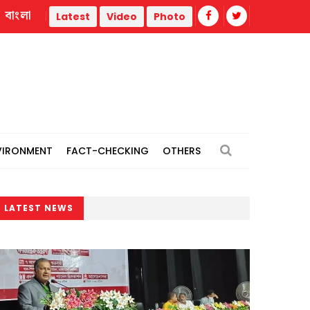
বাংলা
nt
India reiterates: "No role to play" in Hasina presser, doe
Latest
Video
Photo
VIRONMENT
FACT-CHECKING
OTHERS
LATEST NEWS