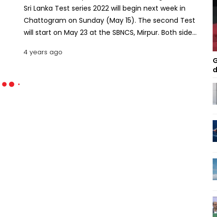
Sri Lanka Test series 2022 will begin next week in
Chattogram on Sunday (May 15). The second Test
will start on May 23 at the SBNCS, Mirpur. Both sides
have already announced their squads for the
4 years ago
series. The Bangladesh team started their practice,
G
while the Sri Lanka team is scheduled to arrive on
d
May 8. Since the series is part of the ICC Test
Championship, both teams are anticipated to fight
hard. Let’s take a look at the squad strength
comparison of the two teams. Bangladesh Squad
for Sri Lanka Series The BCB selectors announced
their 18-member squad last month. Two of the
regular members in recent years, Shadman Islam
and Abu Jayed Chowdhury Rahi, weren’t picked
due to their poor performances in the recent
series. Besides, Mehidy Hasan Miraz was excluded
from the first Test one day after selection. He
sustained an injury while playing a DPL match.