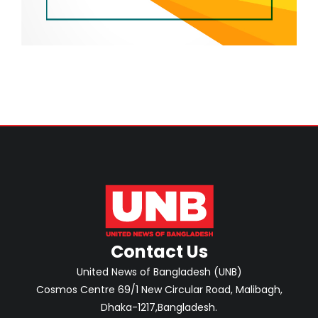
Contact Us
United News of Bangladesh (UNB)
Cosmos Centre 69/1 New Circular Road, Malibagh,
Dhaka-1217,Bangladesh.