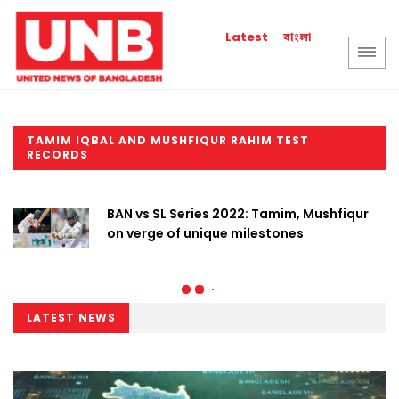
বাংলা
Latest
TAMIM IQBAL AND MUSHFIQUR RAHIM TEST
RECORDS
BAN vs SL Series 2022: Tamim, Mushfiqur
on verge of unique milestones
LATEST NEWS