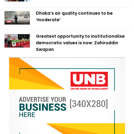
Dhaka’s air quality continues to be
‘moderate’
Greatest opportunity to institutionalise
democratic values is now: Zahiruddin
Swapan