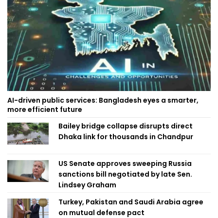
AI-driven public services: Bangladesh eyes a smarter,
more efficient future
Bailey bridge collapse disrupts direct
Dhaka link for thousands in Chandpur
US Senate approves sweeping Russia
sanctions bill negotiated by late Sen.
Lindsey Graham
Turkey, Pakistan and Saudi Arabia agree
on mutual defense pact