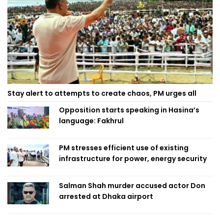
Stay alert to attempts to create chaos, PM urges all
Opposition starts speaking in Hasina’s
language: Fakhrul
PM stresses efficient use of existing
infrastructure for power, energy security
Salman Shah murder accused actor Don
arrested at Dhaka airport