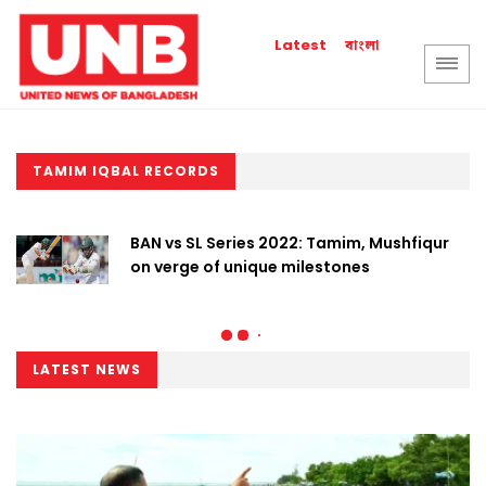
বাংলা
Latest
TAMIM IQBAL RECORDS
BAN vs SL Series 2022: Tamim, Mushfiqur
on verge of unique milestones
LATEST NEWS