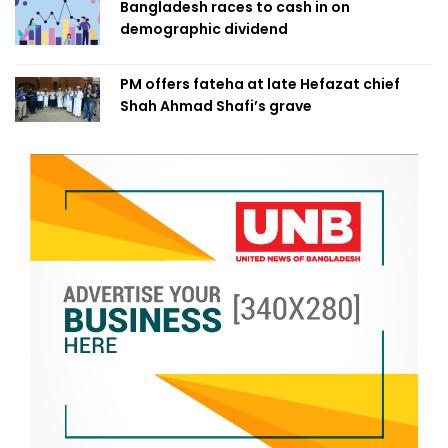
Bangladesh races to cash in on
demographic dividend
PM offers fateha at late Hefazat chief
Shah Ahmad Shafi’s grave