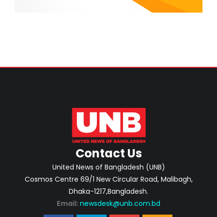
Contact Us
United News of Bangladesh (UNB)
Cosmos Centre 69/1 New Circular Road, Malibagh,
Dhaka-1217,Bangladesh.
Email:
newsdesk@unb.com.bd