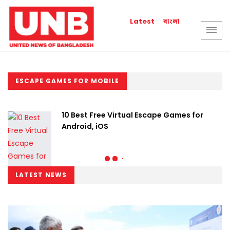
বাংলা
Latest
ESCAPE GAMES FOR MOBILE
10 Best Free Virtual Escape Games for
Android, iOS
LATEST NEWS