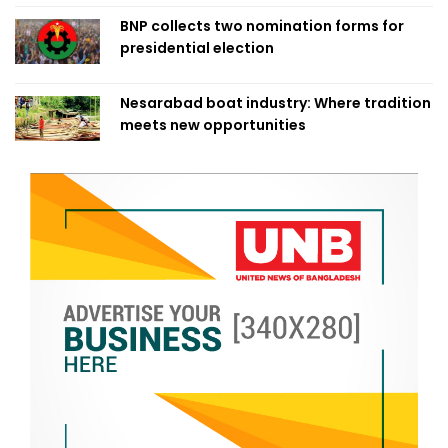
BNP collects two nomination forms for
presidential election
Nesarabad boat industry: Where tradition
meets new opportunities