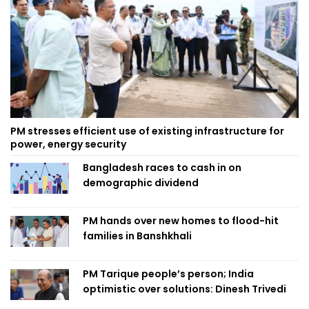
PM stresses efficient use of existing infrastructure for
power, energy security
Bangladesh races to cash in on
demographic dividend
PM hands over new homes to flood-hit
families in Banshkhali
PM Tarique people’s person; India
optimistic over solutions: Dinesh Trivedi