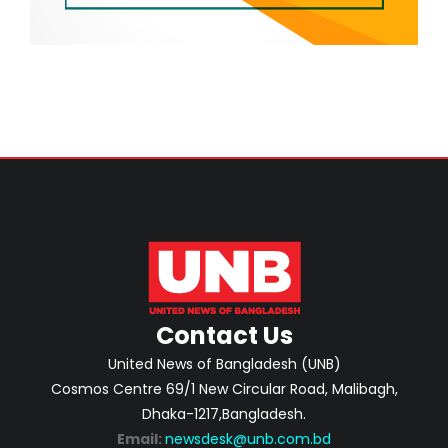
Contact Us
United News of Bangladesh (UNB)
Cosmos Centre 69/1 New Circular Road, Malibagh,
Dhaka-1217,Bangladesh.
Email:
newsdesk@unb.com.bd