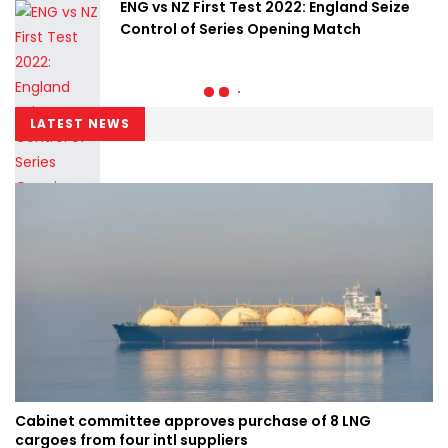
ENG vs NZ First Test 2022: England Seize
Control of Series Opening Match
LATEST NEWS
Cabinet committee approves purchase of 8 LNG
cargoes from four intl suppliers