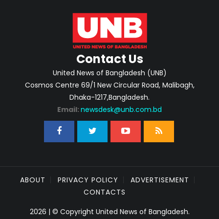
Contact Us
United News of Bangladesh (UNB)
Cosmos Centre 69/1 New Circular Road, Malibagh,
Dhaka-1217,Bangladesh.
Email:
newsdesk@unb.com.bd
ABOUT
PRIVACY POLICY
ADVERTISEMENT
CONTACTS
2026 | © Copyright United News of Bangladesh.