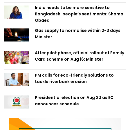
India needs to be more sensitive to
Bangladeshi people’s sentiments: Shama
Obaed
Gas supply to normalise within 2-3 days:
Minister
After pilot phase, official rollout of Family
Card scheme on Aug 16: Minister
PM calls for eco-friendly solutions to
tackle riverbank erosion
Presidential election on Aug 20 as EC
announces schedule