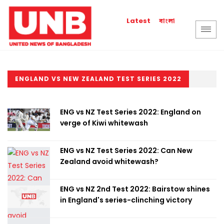
বাংলা
Latest
ENGLAND VS NEW ZEALAND TEST SERIES 2022
ENG vs NZ Test Series 2022: England on
verge of Kiwi whitewash
ENG vs NZ Test Series 2022: Can New
Zealand avoid whitewash?
ENG vs NZ 2nd Test 2022: Bairstow shines
in England's series-clinching victory