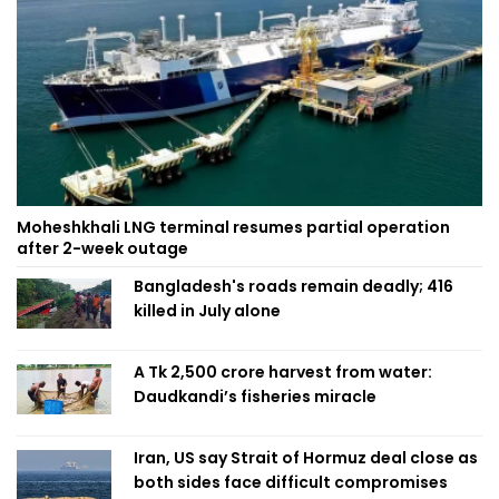
Moheshkhali LNG terminal resumes partial operation
after 2-week outage
Bangladesh's roads remain deadly; 416
killed in July alone
A Tk 2,500 crore harvest from water:
Daudkandi’s fisheries miracle
Iran, US say Strait of Hormuz deal close as
both sides face difficult compromises