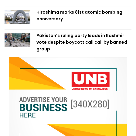
Hiroshima marks 81st atomic bombing
anniversary
Pakistan's ruling party leads in Kashmir
vote despite boycott call call by banned
group