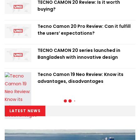
TECNO CAMON 20 Review: Is it worth
buying?
Tecno Camon 20 Pro Review: Can it fulfill
the users’ expectations?
TECNO CAMON 20 series launched in
Bangladesh with innovative design
Tecno Camon 19 Neo Review: Know its
advantages, disadvantages
LATEST NEWS