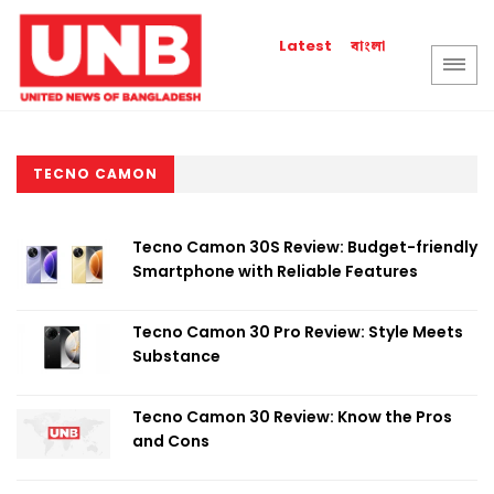
বাংলা
Latest
TECNO CAMON
Tecno Camon 30S Review: Budget-friendly
Smartphone with Reliable Features
Tecno Camon 30 Pro Review: Style Meets
Substance
Tecno Camon 30 Review: Know the Pros
and Cons