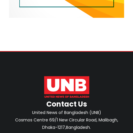
Contact Us
United News of Bangladesh (UNB)
Cosmos Centre 69/1 New Circular Road, Malibagh,
Dhaka-1217,Bangladesh.