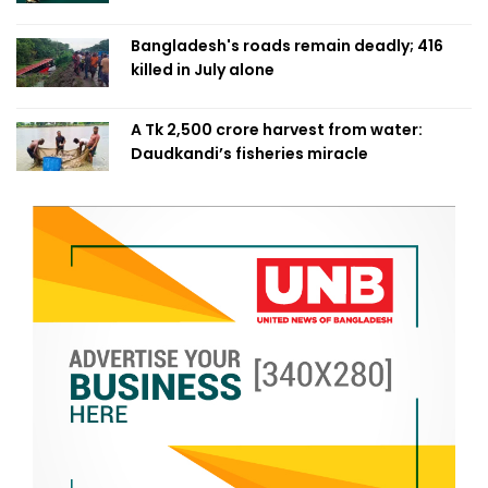
Bangladesh's roads remain deadly; 416
killed in July alone
A Tk 2,500 crore harvest from water:
Daudkandi’s fisheries miracle