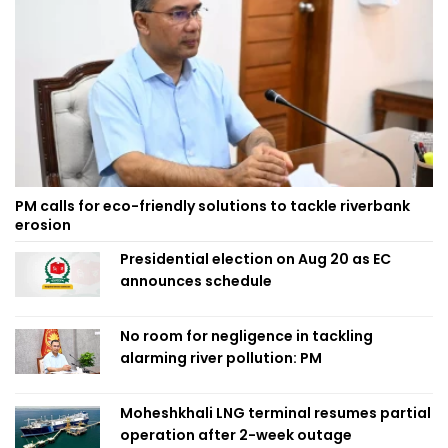
PM calls for eco-friendly solutions to tackle riverbank
erosion
Presidential election on Aug 20 as EC
announces schedule
No room for negligence in tackling
alarming river pollution: PM
Moheshkhali LNG terminal resumes partial
operation after 2-week outage