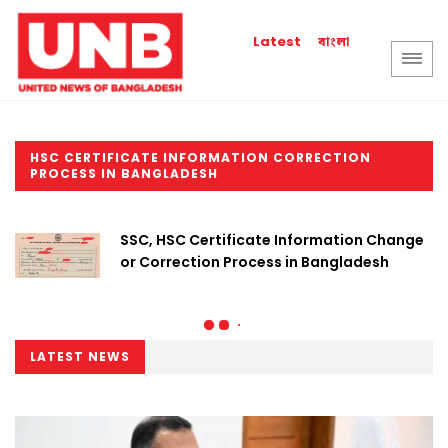
বাংলা
Latest
HSC CERTIFICATE INFORMATION CORRECTION
PROCESS IN BANGLADESH
SSC, HSC Certificate Information Change
or Correction Process in Bangladesh
LATEST NEWS