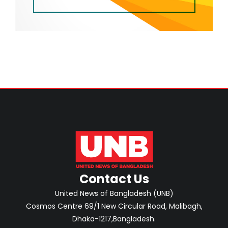
Contact Us
United News of Bangladesh (UNB)
Cosmos Centre 69/1 New Circular Road, Malibagh,
Dhaka-1217,Bangladesh.