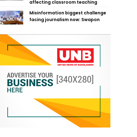
affecting classroom teaching
Misinformation biggest challenge
facing journalism now: Swapon