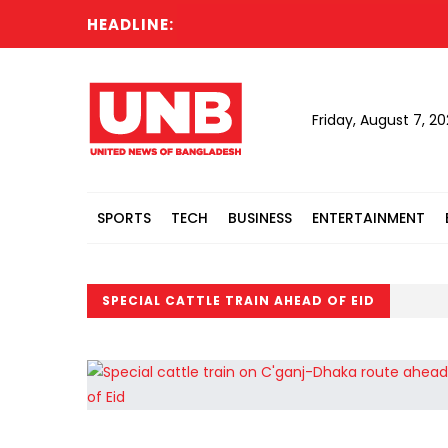
HEADLINE:
Friday, August 7, 2
SPORTS
TECH
BUSINESS
ENTERTAINMENT
SPECIAL CATTLE TRAIN AHEAD OF EID