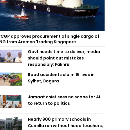
CGP approves procurement of single cargo of
NG from Aramco Trading Singapore
Govt needs time to deliver, media
should point out mistakes
responsibly: Fakhrul
Road accidents claim 16 lives in
Sylhet, Bogura
Jamaat chief sees no scope for AL
to return to politics
Nearly 900 primary schools in
Cumilla run without head teachers,