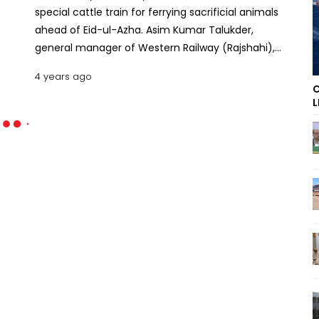
special cattle train for ferrying sacrificial animals
ahead of Eid-ul-Azha. Asim Kumar Talukder,
general manager of Western Railway (Rajshahi),
told UNB that Bangladesh Railways will operate the
4 years ago
train from July 6-8. The transportation cost of
C
each cow has been fixed at Tk 591.50, he added.
L
Read: Eid-ul-Azha: Advance train ticket sale begins
on July 1 This is the second consecutive time that
the west zone of Bangladesh Railways will run a
special cattle train on the Chapainawabganj-
Dhaka route via Rajshahi. Obaidullah, assistant
station master of Chapainawabganj Railway
Station, said the cattle wagons -- each with a
carrying capacity of 20 animals -- will depart from
Chapainawabganj station at 4.30pm and reach
Tejgaon around 3am. Eid-ul-Azha is expected to
be celebrated in around a fortnight's time in
Bangladesh, depending on the sighting of the