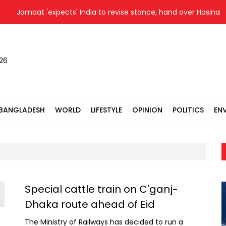
Jamaat 'expects' India to revise stance, hand over Hasina to
026
BANGLADESH
WORLD
LIFESTYLE
OPINION
POLITICS
EN
Special cattle train on C'ganj-
Dhaka route ahead of Eid
The Ministry of Railways has decided to run a