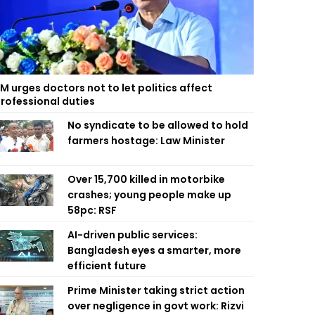
M urges doctors not to let politics affect
rofessional duties
No syndicate to be allowed to hold
farmers hostage: Law Minister
Over 15,700 killed in motorbike
crashes; young people make up
58pc: RSF
AI-driven public services:
Bangladesh eyes a smarter, more
efficient future
Prime Minister taking strict action
over negligence in govt work: Rizvi