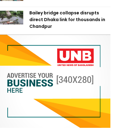
Bailey bridge collapse disrupts
direct Dhaka link for thousands in
Chandpur