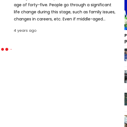
age of forty-five. People go through a significant
life change during this stage, such as family issues,
changes in careers, etc. Even if middle-aged
people may have had successful career paths,
4 years ago
good families, or relationships, it is common to feel
P
that not all the things are turning out the way they
p
had hoped. Setting personal goals in mifddle-age
can give people new hopes for living the rest of
their lives in peaceful ways. Let's discuss how to set
goals in midlife? Why Midlife Is Not Too Late to Set
Goals If you are a middle-aged person who has
started to sense that something is missing. There
is a possibility that the confidence and desire that
previously propelled you through life no longer
exists. Do not fret! This is a common experience
that many individuals have. You may consider it an
ideal opportunity to set realistic goals and design
the kind of life you truly desire. Usually, an individual