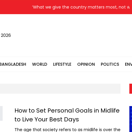
‘What we give the country matters most, not what
, 2026
BANGLADESH
WORLD
LIFESTYLE
OPINION
POLITICS
EN
How to Set Personal Goals in Midlife
to Live Your Best Days
The age that society refers to as midlife is over the