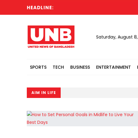
HEADLINE:
Saturday, August 8
SPORTS
TECH
BUSINESS
ENTERTAINMENT
AIM IN LIFE