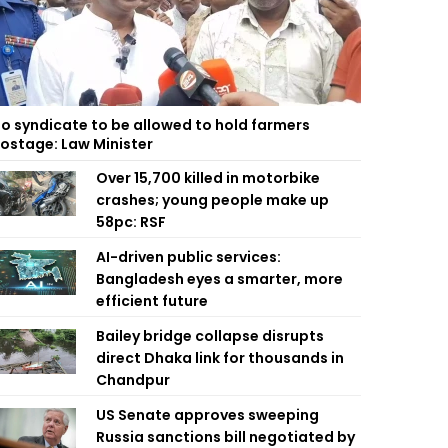
o syndicate to be allowed to hold farmers
ostage: Law Minister
Over 15,700 killed in motorbike
crashes; young people make up
58pc: RSF
AI-driven public services:
Bangladesh eyes a smarter, more
efficient future
Bailey bridge collapse disrupts
direct Dhaka link for thousands in
Chandpur
US Senate approves sweeping
Russia sanctions bill negotiated by