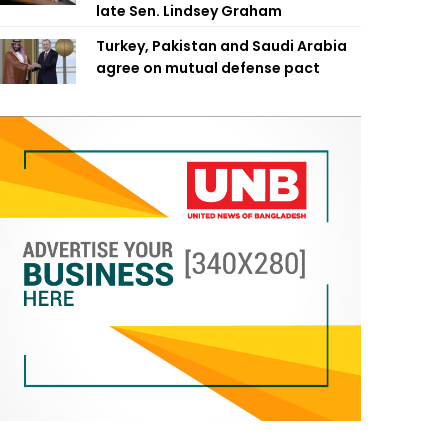
late Sen. Lindsey Graham
Turkey, Pakistan and Saudi Arabia
agree on mutual defense pact