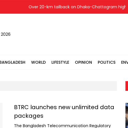
Over 20-km tailback on Dhaka-Chattogram highway
, 2026
BANGLADESH
WORLD
LIFESTYLE
OPINION
POLITICS
EN
BTRC launches new unlimited data
packages
The Bangladesh Telecommunication Regulatory