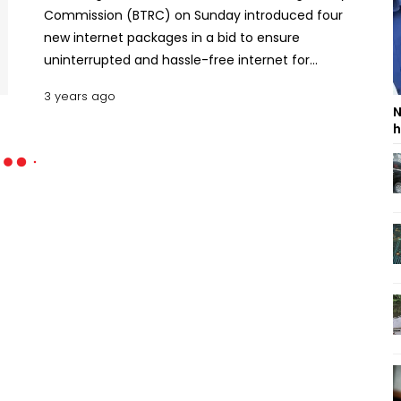
Commission (BTRC) on Sunday introduced four
new internet packages in a bid to ensure
uninterrupted and hassle-free internet for
Grameenphone and Teletalk users.Under the
3 years ago
unlimited package, Grameenphone is offering
N
40GB data at Tk1,199 and 15GB data at Tk549 while
h
Teletalk 26GB at Tk309 and 6GB at Tk127, said a
press release. Read: 80% of travel market remains
unexplored: PalakOther operators will also
introduce new unlimited data packages in phases,
it added.Earlier on April 28, BTRC launched the
highly anticipated unlimited internet data packs
without any validity expiration for the first time.
Read BTRC receives Tk 2.78 crore fines from three
mobile operators