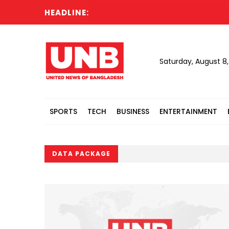
HEADLINE:
Saturday, August 8
SPORTS
TECH
BUSINESS
ENTERTAINMENT
DATA PACKAGE