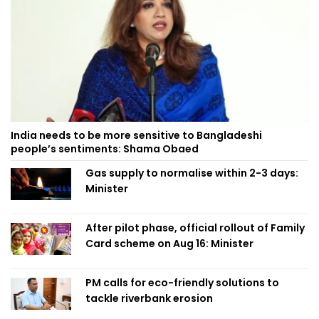
India needs to be more sensitive to Bangladeshi
people’s sentiments: Shama Obaed
Gas supply to normalise within 2-3 days:
Minister
After pilot phase, official rollout of Family
Card scheme on Aug 16: Minister
PM calls for eco-friendly solutions to
tackle riverbank erosion