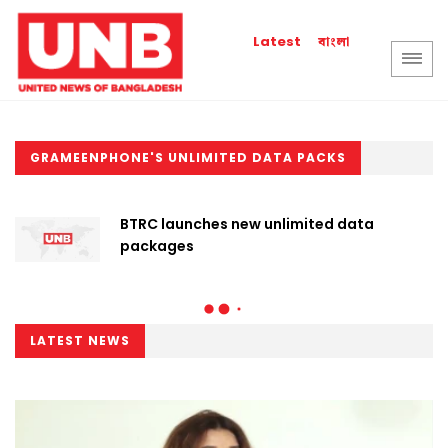
বাংলা
Latest
GRAMEENPHONE'S UNLIMITED DATA PACKS
BTRC launches new unlimited data
packages
LATEST NEWS