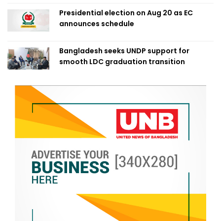
Presidential election on Aug 20 as EC
announces schedule
Bangladesh seeks UNDP support for
smooth LDC graduation transition