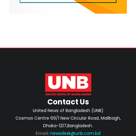
Contact Us
United News of Bangladesh (UNB)
Cosmos Centre 69/1 New Circular Road, Malibagh,
Dhaka-1217,Bangladesh.
Email:
newsdesk@unb.com.bd