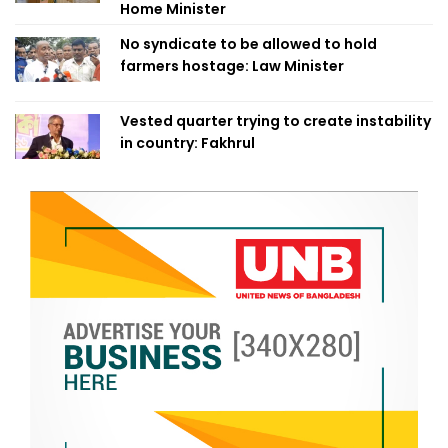
Home Minister
No syndicate to be allowed to hold
farmers hostage: Law Minister
Vested quarter trying to create instability
in country: Fakhrul