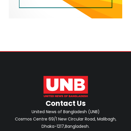
Contact Us
United News of Bangladesh (UNB)
Cosmos Centre 69/1 New Circular Road, Malibagh,
Dhaka-1217,Bangladesh.