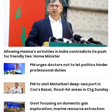
Allowing Hasina’s activities in India contradicts its push
for friendly ties: Home Minister
PM urges doctors not to let politics hinder
professional duties
PM to visit Matarbari deep-sea port in
Cox’s Bazar, flood-hit areas in Ctg Sunday
Govt focusing on domestic gas
exploration, marine resource extraction: