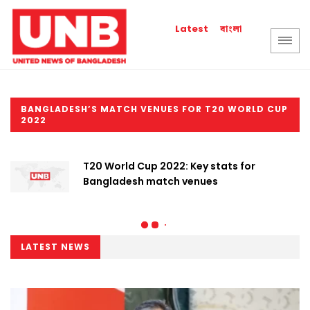
বাংলা
Latest
BANGLADESH’S MATCH VENUES FOR T20 WORLD CUP
2022
T20 World Cup 2022: Key stats for
Bangladesh match venues
LATEST NEWS