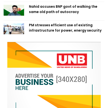
Nahid accuses BNP govt of walking the
same old path of autocracy
PM stresses efficient use of existing
infrastructure for power, energy security