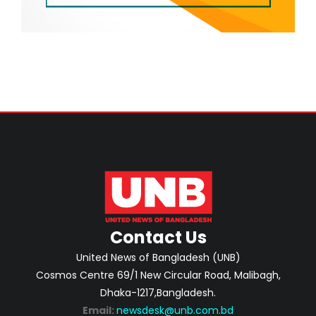
Contact Us
United News of Bangladesh (UNB)
Cosmos Centre 69/1 New Circular Road, Malibagh,
Dhaka-1217,Bangladesh.
Email:
newsdesk@unb.com.bd