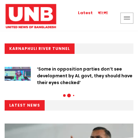
বাংলা
Latest
KARNAPHULI RIVER TUNNEL
‘Some in opposition parties don’t see
development by AL govt, they should have
their eyes checked’
LATEST NEWS