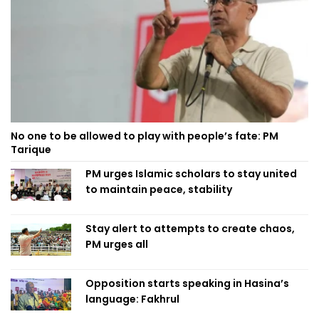
No one to be allowed to play with people’s fate: PM
Tarique
PM urges Islamic scholars to stay united
to maintain peace, stability
Stay alert to attempts to create chaos,
PM urges all
Opposition starts speaking in Hasina’s
language: Fakhrul