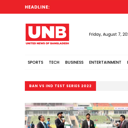
HEADLINE:
Friday, August 7, 2
SPORTS
TECH
BUSINESS
ENTERTAINMENT
BAN VS IND TEST SERIES 2022