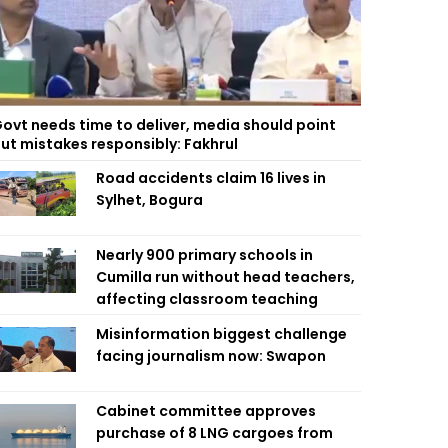
ovt needs time to deliver, media should point
ut mistakes responsibly: Fakhrul
Road accidents claim 16 lives in
Sylhet, Bogura
Nearly 900 primary schools in
Cumilla run without head teachers,
affecting classroom teaching
Misinformation biggest challenge
facing journalism now: Swapon
Cabinet committee approves
purchase of 8 LNG cargoes from