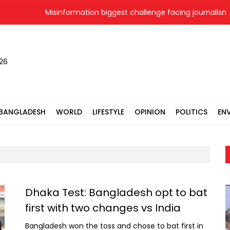
Misinformation biggest challenge facing journalism 
026
BANGLADESH
WORLD
LIFESTYLE
OPINION
POLITICS
EN
Dhaka Test: Bangladesh opt to bat
first with two changes vs India
Bangladesh won the toss and chose to bat first in