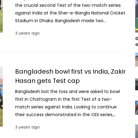
the crucial second Test of the two-match series
against India at the Sher-e-Bangla National Cricket
Stadium in Dhaka. Bangladesh made two
alterations to their playing XI, swapping out Yasir Ali
3 years ago
and Ebadot Hossain for Mominul Haque and Taskin
G
Ahmed. India omitted Kuldeep Yadav, who had a
o
successful first Test, and brought in Jaydev
Unadkat. This will be only his second Test since his
debut in 2010, having missed an astonishing 118
Bangladesh bowl first vs India, Zakir
Tests in between, which puts him second in the
Hasan gets Test cap
all-time list for most consecutive Tests missed
between appearances. Also read: Dhaka Test:
Bangladesh lost the toss and were asked to bowl
Desperate Tigers aim to prove their Test prowess
first in Chattogram in the first Test of a two-
Gareth Batty tops this list, having missed an
match series against India. Looking to continue
incredible 142 Tests between his appearances in
their success demonstrated in the ODI series,
2006 and 2016. India secured victory in the first
Bangladesh now face India in a series of Tests. In
3 years ago
Test of the ongoing series in Chattogram, and are
this Test, Zakir Hasan, the accomplished left-
now looking to register a clean sweep in this
handed wicketkeeper batter, was awarded the