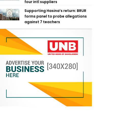
four intl suppliers
Supporting Hasina’s return: BRUR
forms panel to probe allegations
against 7 teachers