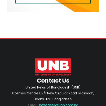
Contact Us
United News of Bangladesh (UNB)
Cosmos Centre 69/1 New Circular Road, Malibagh,
Dhaka-1217,Bangladesh.
Email:
newsdesk@unb.com.bd