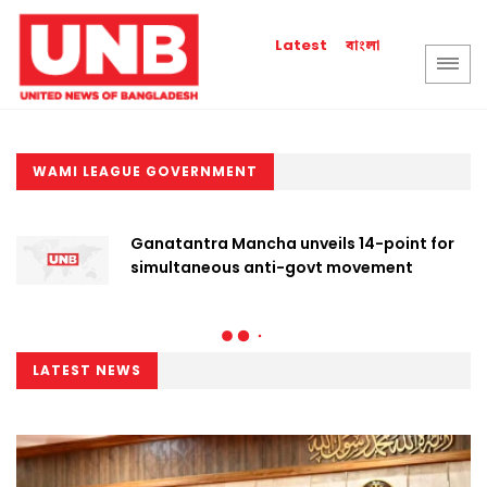
বাংলা
Latest
WAMI LEAGUE GOVERNMENT
Ganatantra Mancha unveils 14-point for
simultaneous anti-govt movement
LATEST NEWS