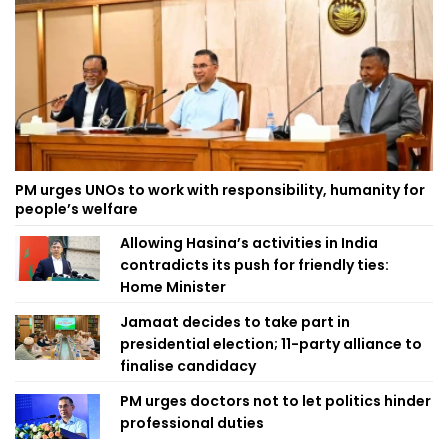
PM urges UNOs to work with responsibility, humanity for
people’s welfare
Allowing Hasina’s activities in India
contradicts its push for friendly ties:
Home Minister
Jamaat decides to take part in
presidential election; 11-party alliance to
finalise candidacy
PM urges doctors not to let politics hinder
professional duties