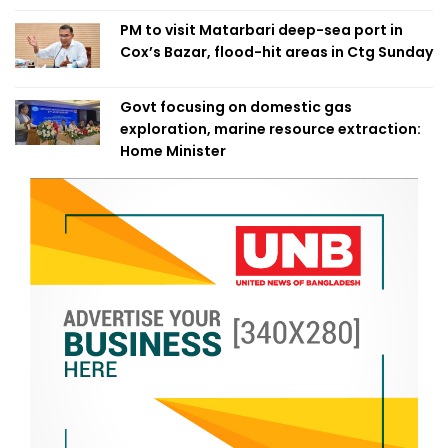
PM to visit Matarbari deep-sea port in
Cox’s Bazar, flood-hit areas in Ctg Sunday
Govt focusing on domestic gas
exploration, marine resource extraction:
Home Minister