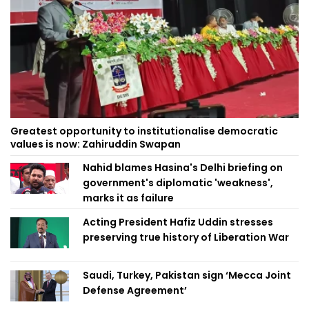
Greatest opportunity to institutionalise democratic
values is now: Zahiruddin Swapan
Nahid blames Hasina's Delhi briefing on
government's diplomatic 'weakness',
marks it as failure
Acting President Hafiz Uddin stresses
preserving true history of Liberation War
Saudi, Turkey, Pakistan sign ‘Mecca Joint
Defense Agreement’