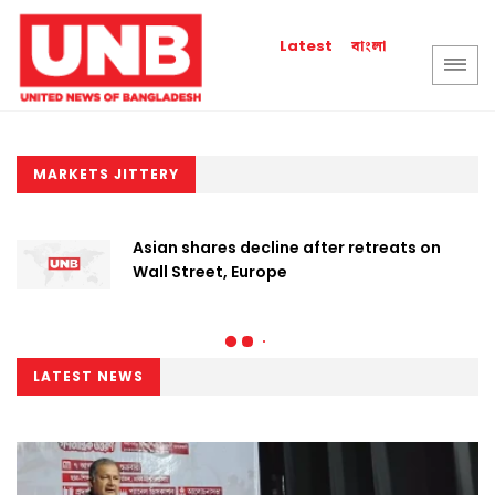
বাংলা
Latest
MARKETS JITTERY
Asian shares decline after retreats on
Wall Street, Europe
LATEST NEWS