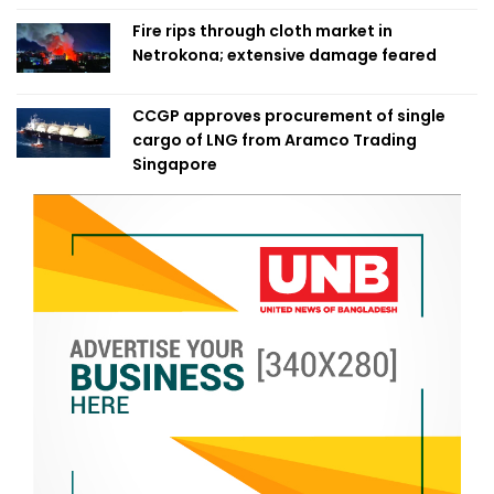
Fire rips through cloth market in
Netrokona; extensive damage feared
CCGP approves procurement of single
cargo of LNG from Aramco Trading
Singapore