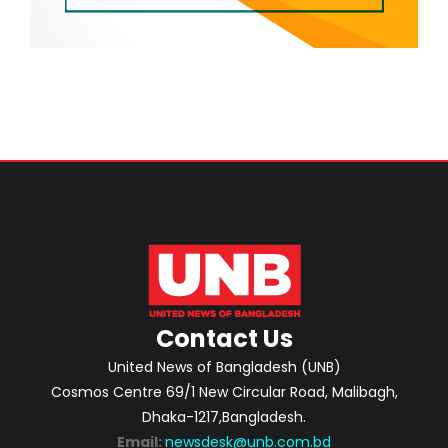
Contact Us
United News of Bangladesh (UNB)
Cosmos Centre 69/1 New Circular Road, Malibagh,
Dhaka-1217,Bangladesh.
Email:
newsdesk@unb.com.bd