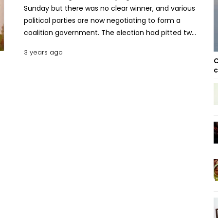
Sunday but there was no clear winner, and various
political parties are now negotiating to form a
coalition government. The election had pitted two
former coup leaders against each other. Sitiveni
3 years ago
Rabuka, who led a coup back in 1987 and later
C
served as an elected prime minister in the 1990s,
c
emerged as the main challenger to Prime Minister
Frank Bainimarama, who has held power for the
past 16 years. Rabuka’s People’s Alliance Party and
allies the National Federation Party won about 45%
of the vote combined. Bainimarama's Fiji's First
party, meanwhile, won about 43%. That has left
both sides seeking to form a coalition with the
Social Democrat Liberal Party. The liberal party's
general secretary Lenaitasi Duru told media they
were having meetings with both sides. “The first
round of negotiations was done yesterday,” Duru
said. "We are expecting more negotiations later