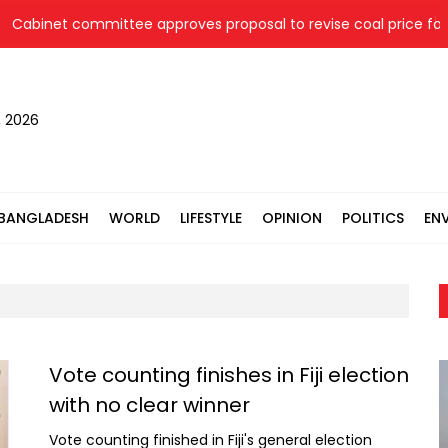
Cabinet committee approves proposal to revise coal price for t
, 2026
BANGLADESH
WORLD
LIFESTYLE
OPINION
POLITICS
EN
Vote counting finishes in Fiji election
with no clear winner
Vote counting finished in Fiji's general election