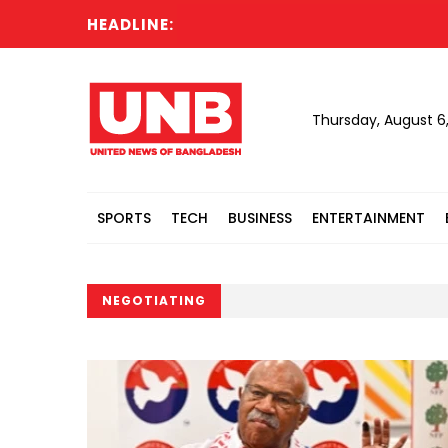
HEADLINE:
Thursday, August 6
SPORTS
TECH
BUSINESS
ENTERTAINMENT
NEGOTIATING