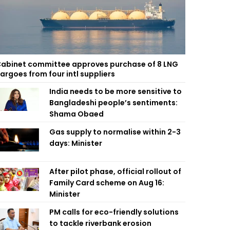
abinet committee approves purchase of 8 LNG
argoes from four intl suppliers
India needs to be more sensitive to
Bangladeshi people’s sentiments:
Shama Obaed
Gas supply to normalise within 2-3
days: Minister
After pilot phase, official rollout of
Family Card scheme on Aug 16:
Minister
PM calls for eco-friendly solutions
to tackle riverbank erosion