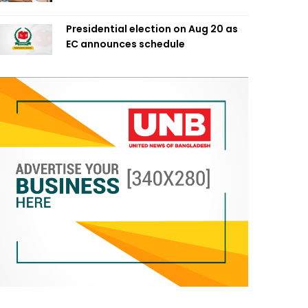
Presidential election on Aug 20 as
EC announces schedule