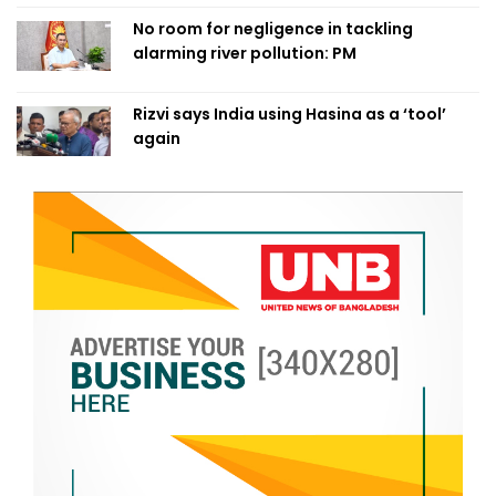
No room for negligence in tackling
alarming river pollution: PM
Rizvi says India using Hasina as a ‘tool’
again