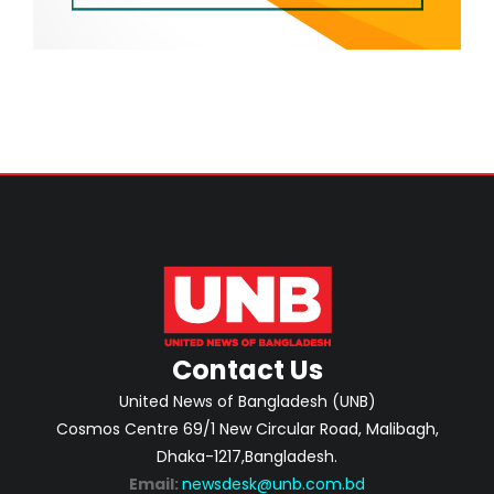
Contact Us
United News of Bangladesh (UNB)
Cosmos Centre 69/1 New Circular Road, Malibagh,
Dhaka-1217,Bangladesh.
Email:
newsdesk@unb.com.bd