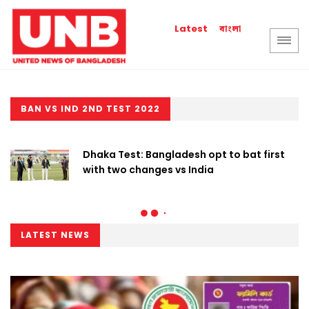
বাংলা
Latest
BAN VS IND 2ND TEST 2022
Dhaka Test: Bangladesh opt to bat first
with two changes vs India
LATEST NEWS