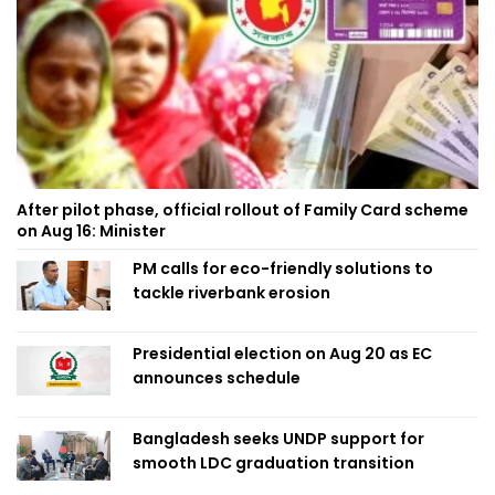
After pilot phase, official rollout of Family Card scheme
on Aug 16: Minister
PM calls for eco-friendly solutions to
tackle riverbank erosion
Presidential election on Aug 20 as EC
announces schedule
Bangladesh seeks UNDP support for
smooth LDC graduation transition