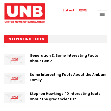
বাংলা
Latest
INTERESTING FACTS
Generation Z: Some Interesting Facts
about Gen Z
Some Interesting Facts About the Ambani
Family
Stephen Hawkings: 10 interesting facts
about the great scientist