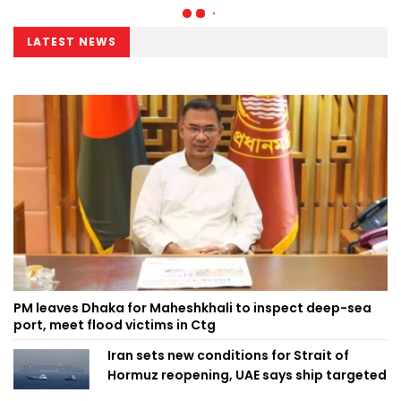
LATEST NEWS
PM leaves Dhaka for Maheshkhali to inspect deep-sea
port, meet flood victims in Ctg
Iran sets new conditions for Strait of
Hormuz reopening, UAE says ship targeted