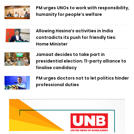
PM urges UNOs to work with responsibility,
humanity for people’s welfare
Allowing Hasina’s activities in India
contradicts its push for friendly ties:
Home Minister
Jamaat decides to take part in
presidential election; 11-party alliance to
finalise candidacy
PM urges doctors not to let politics hinder
professional duties