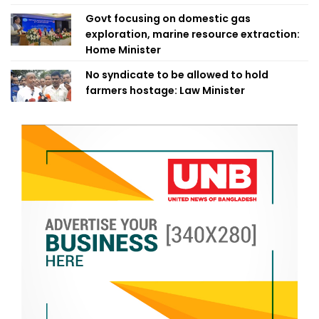
Govt focusing on domestic gas
exploration, marine resource extraction:
Home Minister
No syndicate to be allowed to hold
farmers hostage: Law Minister