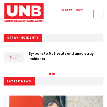
বাংলা
Latest
STRAY INCIDENTS
By-polls to 6 JS seats end amid stray
incidents
LATEST NEWS