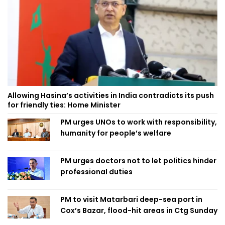
Allowing Hasina’s activities in India contradicts its push
for friendly ties: Home Minister
PM urges UNOs to work with responsibility,
humanity for people’s welfare
PM urges doctors not to let politics hinder
professional duties
PM to visit Matarbari deep-sea port in
Cox’s Bazar, flood-hit areas in Ctg Sunday