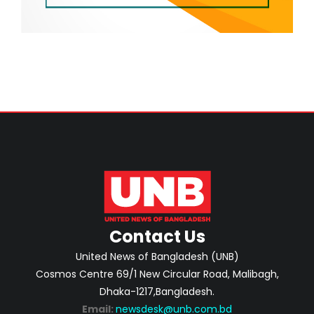
Contact Us
United News of Bangladesh (UNB)
Cosmos Centre 69/1 New Circular Road, Malibagh,
Dhaka-1217,Bangladesh.
Email:
newsdesk@unb.com.bd