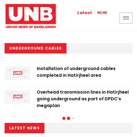
বাংলা
Latest
UNDERGROUND CABLES
Installation of underground cables
completed in Hatirjheel area
Overhead transmission lines in Hatirjheel
going underground as part of DPDC’s
megaplan
LATEST NEWS