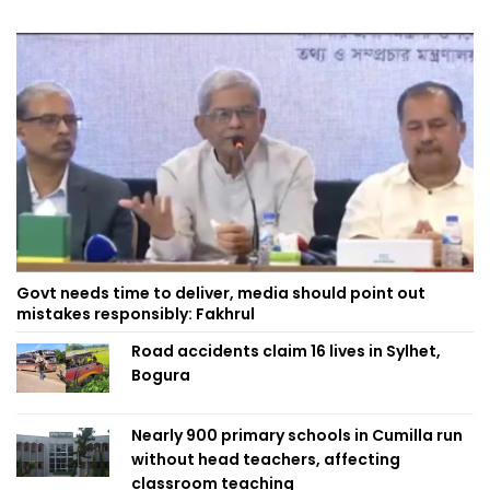
Govt needs time to deliver, media should point out
mistakes responsibly: Fakhrul
Road accidents claim 16 lives in Sylhet,
Bogura
Nearly 900 primary schools in Cumilla run
without head teachers, affecting
classroom teaching