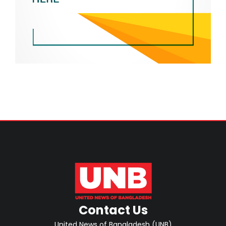
Contact Us
United News of Bangladesh (UNB)