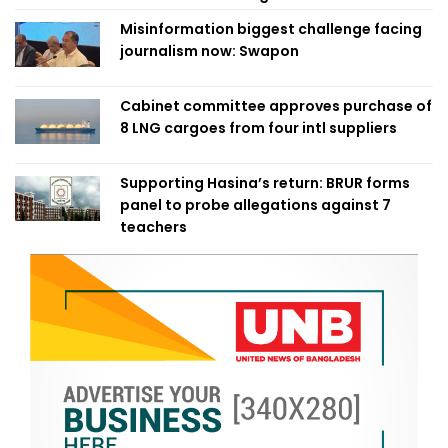
Misinformation biggest challenge facing
journalism now: Swapon
Cabinet committee approves purchase of
8 LNG cargoes from four intl suppliers
Supporting Hasina’s return: BRUR forms
panel to probe allegations against 7
teachers