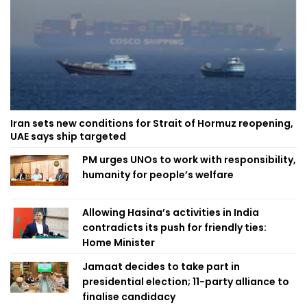
Iran sets new conditions for Strait of Hormuz reopening,
UAE says ship targeted
PM urges UNOs to work with responsibility,
humanity for people’s welfare
Allowing Hasina’s activities in India
contradicts its push for friendly ties:
Home Minister
Jamaat decides to take part in
presidential election; 11-party alliance to
finalise candidacy