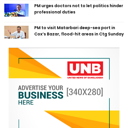
PM urges doctors not to let politics hinder
professional duties
PM to visit Matarbari deep-sea port in
Cox’s Bazar, flood-hit areas in Ctg Sunday