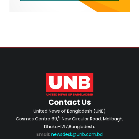
Contact Us
United News of Bangladesh (UNB)
Cosmos Centre 69/1 New Circular Road, Malibagh,
Dhaka-1217,Bangladesh.
Email:
newsdesk@unb.com.bd