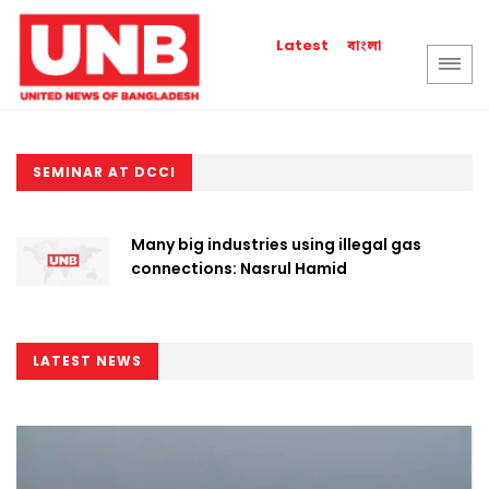
বাংলা
Latest
SEMINAR AT DCCI
Many big industries using illegal gas
connections: Nasrul Hamid
LATEST NEWS