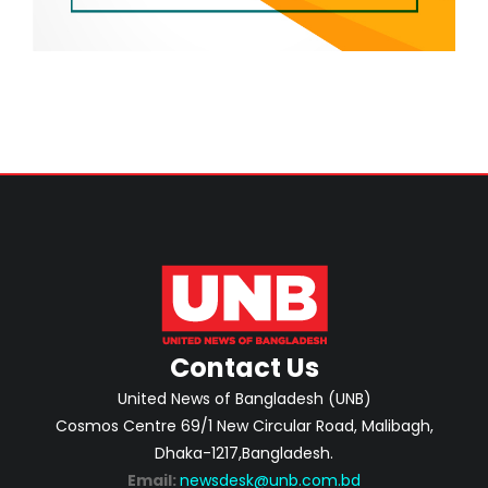
Contact Us
United News of Bangladesh (UNB)
Cosmos Centre 69/1 New Circular Road, Malibagh,
Dhaka-1217,Bangladesh.
Email:
newsdesk@unb.com.bd