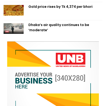
Gold price rises by Tk 4,374 per bhori
Dhaka’s air quality continues to be
‘moderate’