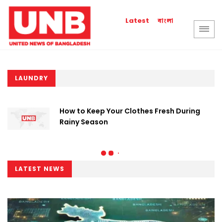
বাংলা
Latest
LAUNDRY
How to Keep Your Clothes Fresh During
Rainy Season
LATEST NEWS