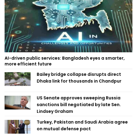
AI-driven public services: Bangladesh eyes a smarter,
more efficient future
Bailey bridge collapse disrupts direct
Dhaka link for thousands in Chandpur
US Senate approves sweeping Russia
sanctions bill negotiated by late Sen.
Lindsey Graham
Turkey, Pakistan and Saudi Arabia agree
on mutual defense pact