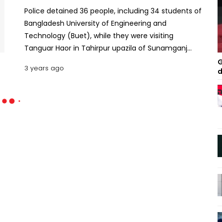
Police detained 36 people, including 34 students of
Bangladesh University of Engineering and
Technology (Buet), while they were visiting
Tanguar Haor in Tahirpur upazila of Sunamganj
district on Sunday. The police however did not
G
3 years ago
d
clarify on what charges they were detained. No
legal steps have been taken yet. Rajon Kumar Das,
additional superintendent of Sunamganj Police,
said 36 tourists were detained for 'suspicious
movement'. Efforts are still ongoing to scrutinise
the whole thing, he said. 700 arrested over
Saturday’s clashes, arson attacks on buses: Home
Minister According to locals, the Buet students
went to Tanguar Haor around 7am on Sunday by
boat. When they reached Natun Bazar on the Patlai
River in the afternoon, a team of police on two
speed boats obstructed them while they were
heading towards Tekerhat tourist spot and