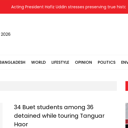
Acting President Hafiz Uddin stresses preserving true history 
, 2026
BANGLADESH
WORLD
LIFESTYLE
OPINION
POLITICS
EN
34 Buet students among 36
detained while touring Tanguar
Haor