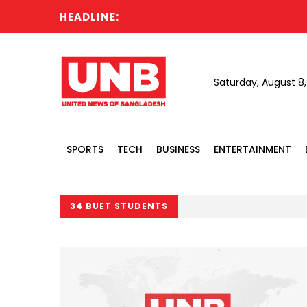
HEADLINE:
Saturday, August 8
SPORTS
TECH
BUSINESS
ENTERTAINMENT
34 BUET STUDENTS