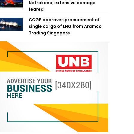
Netrokona; extensive damage
feared
CCGP approves procurement of
single cargo of LNG from Aramco
Trading Singapore