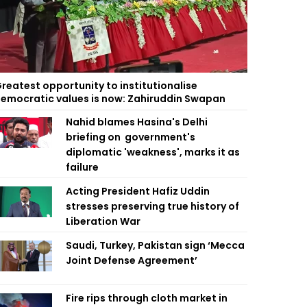
reatest opportunity to institutionalise
emocratic values is now: Zahiruddin Swapan
Nahid blames Hasina's Delhi
briefing on government's
diplomatic 'weakness', marks it as
failure
Acting President Hafiz Uddin
stresses preserving true history of
Liberation War
Saudi, Turkey, Pakistan sign ‘Mecca
Joint Defense Agreement’
Fire rips through cloth market in