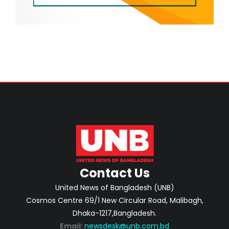
Contact Us
United News of Bangladesh (UNB)
Cosmos Centre 69/1 New Circular Road, Malibagh,
Dhaka-1217,Bangladesh.
Email:
newsdesk@unb.com.bd