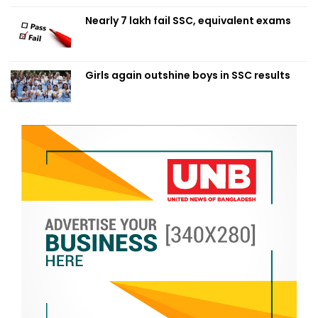
Nearly 7 lakh fail SSC, equivalent exams
Girls again outshine boys in SSC results