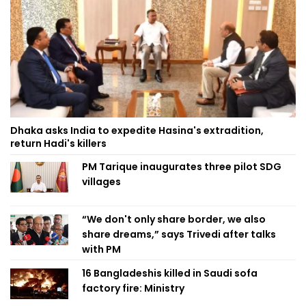
Dhaka asks India to expedite Hasina's extradition,
return Hadi's killers
PM Tarique inaugurates three pilot SDG
villages
“We don't only share border, we also
share dreams,” says Trivedi after talks
with PM
16 Bangladeshis killed in Saudi sofa
factory fire: Ministry