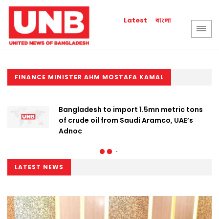
বাংলা
Latest
FINANCE MINISTER AHM MOSTAFA KAMAL
Bangladesh to import 1.5mn metric tons
of crude oil from Saudi Aramco, UAE’s
Adnoc
LATEST NEWS