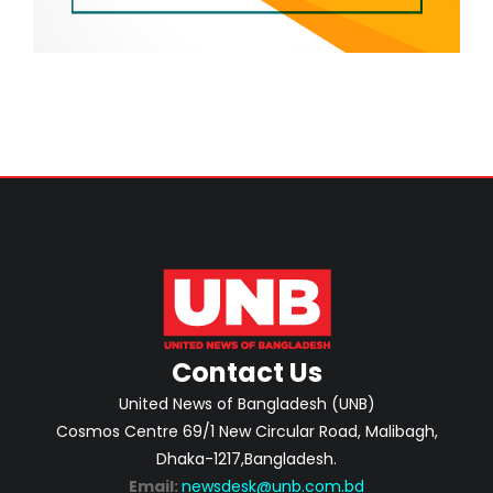
Contact Us
United News of Bangladesh (UNB)
Cosmos Centre 69/1 New Circular Road, Malibagh,
Dhaka-1217,Bangladesh.
Email:
newsdesk@unb.com.bd