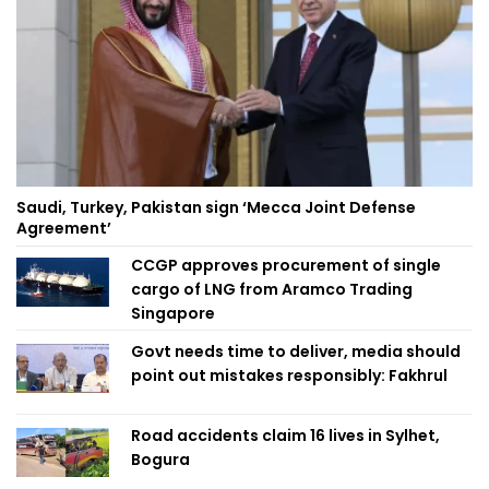
Saudi, Turkey, Pakistan sign ‘Mecca Joint Defense
Agreement’
CCGP approves procurement of single
cargo of LNG from Aramco Trading
Singapore
Govt needs time to deliver, media should
point out mistakes responsibly: Fakhrul
Road accidents claim 16 lives in Sylhet,
Bogura