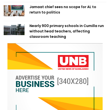
Jamaat chief sees no scope for AL to
return to politics
Nearly 900 primary schools in Cumilla run
without head teachers, affecting
classroom teaching