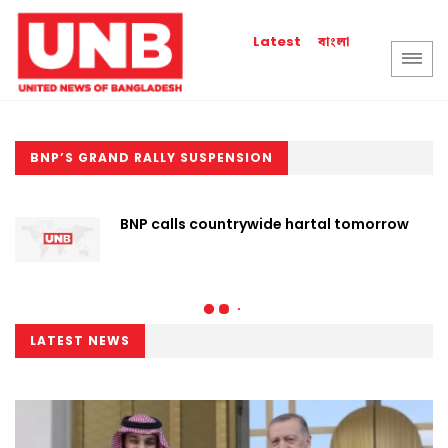
বাংলা
Latest
BNP’S GRAND RALLY SUSPENSION
BNP calls countrywide hartal tomorrow
LATEST NEWS