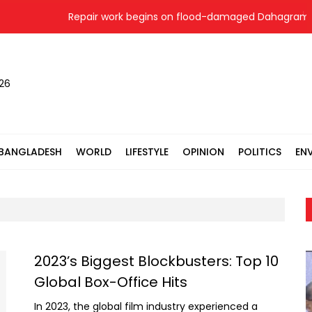
Repair work begins on flood-damaged Dahagram-Ang
026
BANGLADESH
WORLD
LIFESTYLE
OPINION
POLITICS
EN
2023’s Biggest Blockbusters: Top 10
Global Box-Office Hits
In 2023, the global film industry experienced a