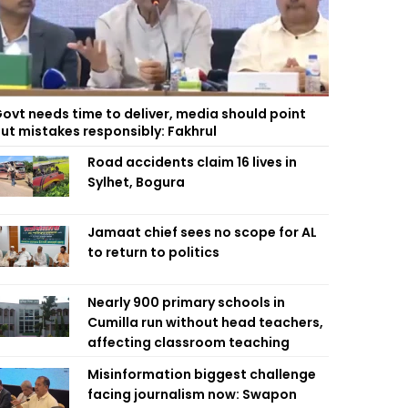
ovt needs time to deliver, media should point
ut mistakes responsibly: Fakhrul
Road accidents claim 16 lives in
Sylhet, Bogura
Jamaat chief sees no scope for AL
to return to politics
Nearly 900 primary schools in
Cumilla run without head teachers,
affecting classroom teaching
Misinformation biggest challenge
facing journalism now: Swapon