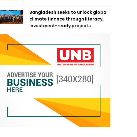
Bangladesh seeks to unlock global
climate finance through literacy,
investment-ready projects