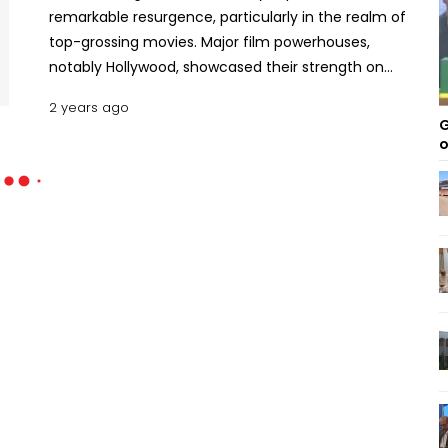
remarkable resurgence, particularly in the realm of
top-grossing movies. Major film powerhouses,
notably Hollywood, showcased their strength on
global screens, setting new benchmarks in box
2 years ago
office earnings. This article delves into the 2023
G
top grossing global movies, highlighting their
o
monumental success in revitalizing the cinematic
landscape. The Cinematic Renaissance of 2023: 10
Highest-earning Films Around the Globe Barbie /
Hollywood / USD 1.44 Billion Directed by Greta
Gerwig, Barbie, starring Margot Robbie and Ryan
Gosling, emerged as 2023's highest-grossing
movie. With a budget between USD 128 to 145
million, the film's theatrical release on July 21 led to
a phenomenal worldwide collection of USD 1.44
billion, becoming a landmark in global box office
hits. The film's unique blend of fantasy and
comedy, coupled with star-studded performances