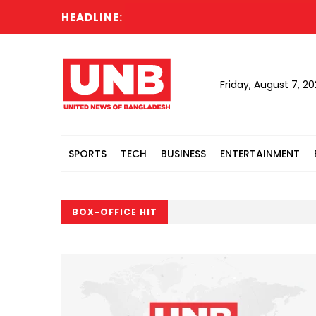
HEADLINE:
Friday, August 7, 2
SPORTS
TECH
BUSINESS
ENTERTAINMENT
BOX-OFFICE HIT