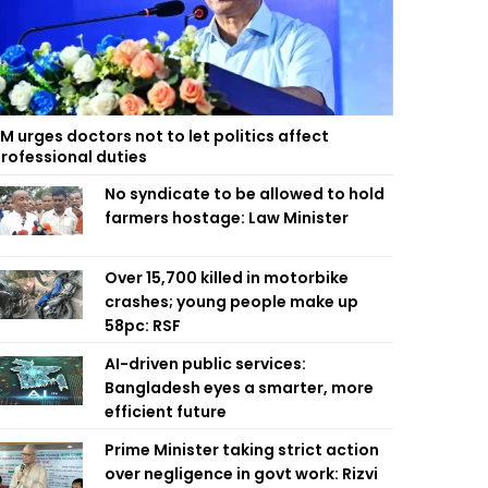
M urges doctors not to let politics affect
rofessional duties
No syndicate to be allowed to hold
farmers hostage: Law Minister
Over 15,700 killed in motorbike
crashes; young people make up
58pc: RSF
AI-driven public services:
Bangladesh eyes a smarter, more
efficient future
Prime Minister taking strict action
over negligence in govt work: Rizvi