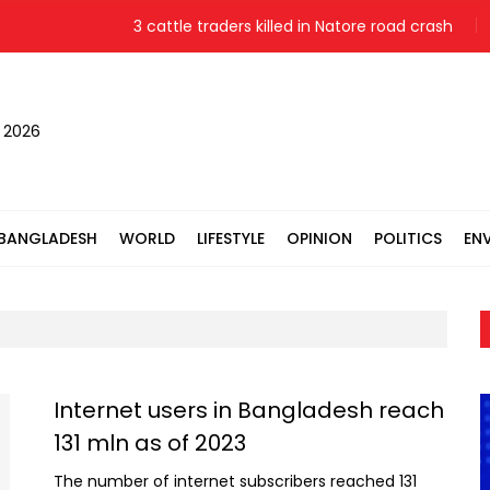
3 cattle traders killed in Natore road crash
, 2026
BANGLADESH
WORLD
LIFESTYLE
OPINION
POLITICS
EN
Internet users in Bangladesh reach
131 mln as of 2023
The number of internet subscribers reached 131