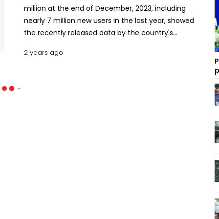
million at the end of December, 2023, including
nearly 7 million new users in the last year, showed
the recently released data by the country's
telecom regulator. The Bangladesh
2 years ago
Telecommunication Regulatory Commission
P
(BTRC) data showed that of the internet
p
subscribers, some 118.49 million are mobile internet
users and 12.88 million broadband internet users.
Read more: US expresses concerns over Sri Lanka's
controversial internet regulation law Meanwhile,
with 10.61 million new mobile users in 2023, the
number of subscribers in the country reached
190.81 million in December 2023. Bangladesh has
currently four mobile companies in operation,
three of them being foreign-backed cellphone
operators. The number of subscribers of mobile
operators Grameen Phone, Robi Axiata, Banglalink
Digital Communications and Teletalk Bangladesh