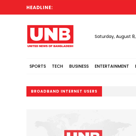
HEADLINE:
Saturday, August 8
SPORTS
TECH
BUSINESS
ENTERTAINMENT
BROADBAND INTERNET USERS