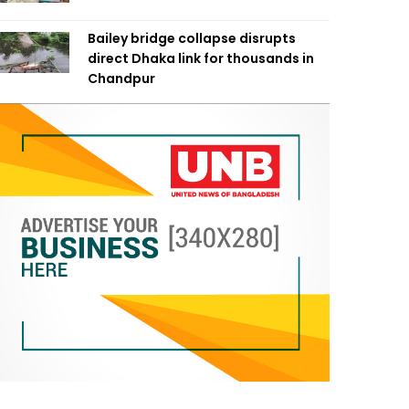
Bailey bridge collapse disrupts
direct Dhaka link for thousands in
Chandpur