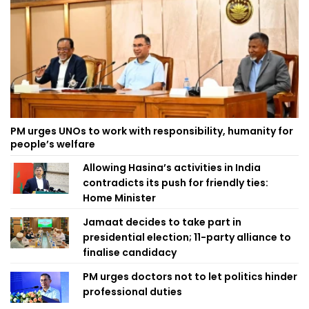
PM urges UNOs to work with responsibility, humanity for
people’s welfare
Allowing Hasina’s activities in India
contradicts its push for friendly ties:
Home Minister
Jamaat decides to take part in
presidential election; 11-party alliance to
finalise candidacy
PM urges doctors not to let politics hinder
professional duties