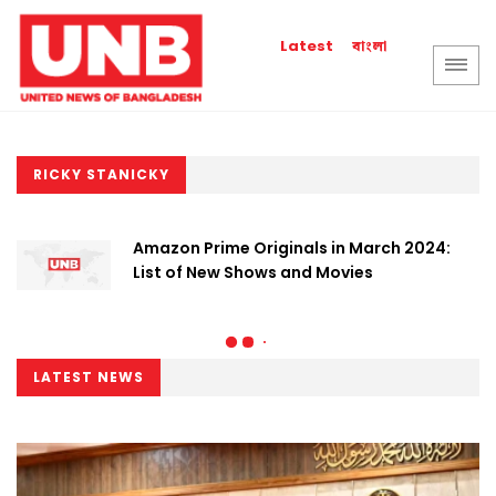
বাংলা
Latest
RICKY STANICKY
Amazon Prime Originals in March 2024:
List of New Shows and Movies
LATEST NEWS