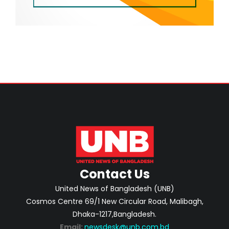
Contact Us
United News of Bangladesh (UNB)
Cosmos Centre 69/1 New Circular Road, Malibagh,
Dhaka-1217,Bangladesh.
Email:
newsdesk@unb.com.bd