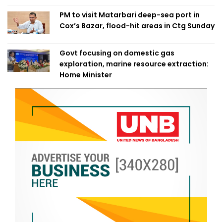
PM to visit Matarbari deep-sea port in
Cox’s Bazar, flood-hit areas in Ctg Sunday
Govt focusing on domestic gas
exploration, marine resource extraction:
Home Minister