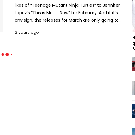
likes of “Teenage Mutant Ninja Turtles” to Jennifer
Lopez’s “This is Me ….. Now” for February. And if it’s
any sign, the releases for March are only going to
get better. Here’s a list of what we’re most excited
2 years ago
about in March 2024. What’s Coming under
N
Amazon Prime Originals This March Ricky Stanicky
g
f
Ricky Stanicky is the story of that imaginary friend
we all had in childhood. Dean, Wes, and JT have
been best friends since childhood. The three
together came up with an imaginary character
named Ricky Stanicky. For whatever mischief the
trio did, Ricky would always get the blame. Fast
forward to the present day, the trio’s partners get
suspicious about Ricky and want to meet him. How
the three friends hire a washed-up actor to put a
face to Ricky is what makes up the premise of this
comedy film. Read more: February 2024 Amazon
Prime Originals: Most-Hyped Shows, Series, and