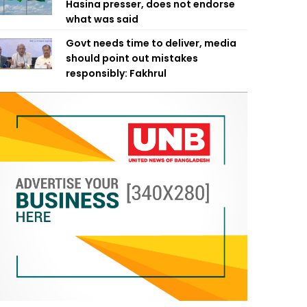
Hasina presser, does not endorse
what was said
Govt needs time to deliver, media
should point out mistakes
responsibly: Fakhrul