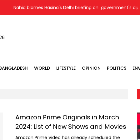
Nahid blames Hasina's Delhi briefing on government's diploma
026
BANGLADESH
WORLD
LIFESTYLE
OPINION
POLITICS
EN
Amazon Prime Originals in March
2024: List of New Shows and Movies
Amazon Prime Video has already scheduled the