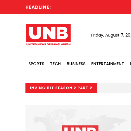
HEADLINE:
Friday, August 7, 2
SPORTS
TECH
BUSINESS
ENTERTAINMENT
INVINCIBLE SEASON 2 PART 2