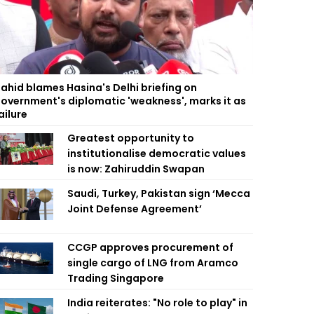
ahid blames Hasina's Delhi briefing on
overnment's diplomatic 'weakness', marks it as
ailure
Greatest opportunity to
institutionalise democratic values
is now: Zahiruddin Swapan
Saudi, Turkey, Pakistan sign ‘Mecca
Joint Defense Agreement’
CCGP approves procurement of
single cargo of LNG from Aramco
Trading Singapore
India reiterates: "No role to play" in