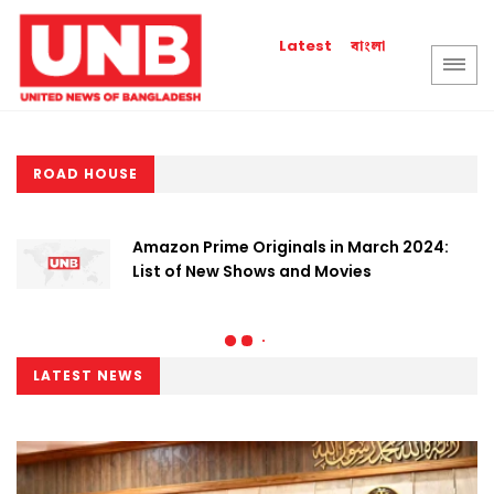
বাংলা
Latest
ROAD HOUSE
Amazon Prime Originals in March 2024:
List of New Shows and Movies
LATEST NEWS