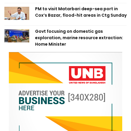
PM to visit Matarbari deep-sea port in
Cox’s Bazar, flood-hit areas in Ctg Sunday
Govt focusing on domestic gas
exploration, marine resource extraction:
Home Minister