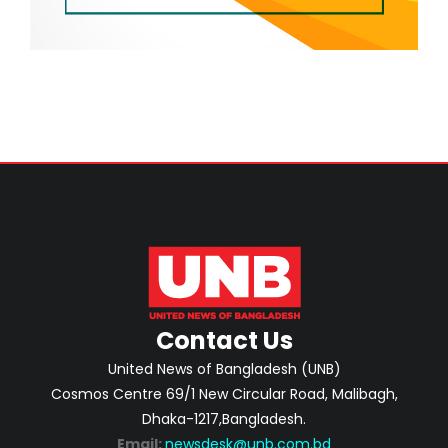
Contact Us
United News of Bangladesh (UNB)
Cosmos Centre 69/1 New Circular Road, Malibagh,
Dhaka-1217,Bangladesh.
Email:
newsdesk@unb.com.bd