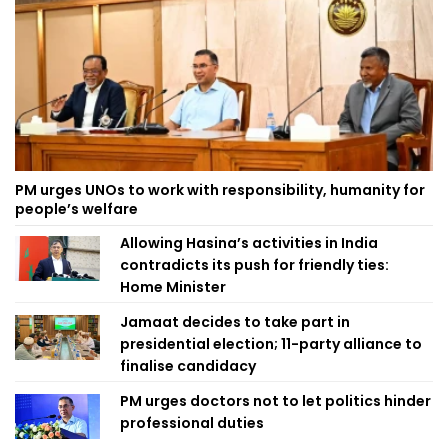
PM urges UNOs to work with responsibility, humanity for
people’s welfare
Allowing Hasina’s activities in India
contradicts its push for friendly ties:
Home Minister
Jamaat decides to take part in
presidential election; 11-party alliance to
finalise candidacy
PM urges doctors not to let politics hinder
professional duties