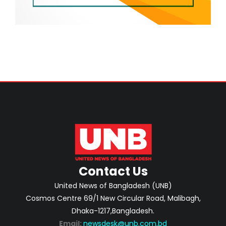
Contact Us
United News of Bangladesh (UNB)
Cosmos Centre 69/1 New Circular Road, Malibagh,
Dhaka-1217,Bangladesh.
Email:
newsdesk@unb.com.bd