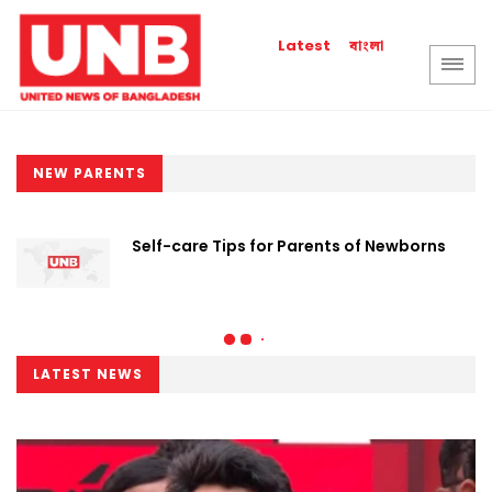
বাংলা
Latest
NEW PARENTS
Self-care Tips for Parents of Newborns
LATEST NEWS