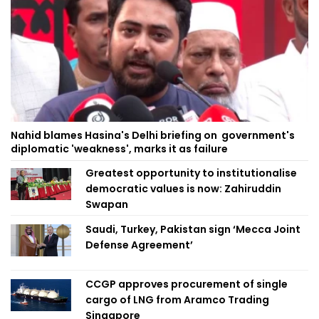
Nahid blames Hasina's Delhi briefing on government's
diplomatic 'weakness', marks it as failure
Greatest opportunity to institutionalise
democratic values is now: Zahiruddin
Swapan
Saudi, Turkey, Pakistan sign ‘Mecca Joint
Defense Agreement’
CCGP approves procurement of single
cargo of LNG from Aramco Trading
Singapore