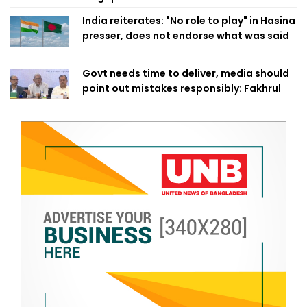
India reiterates: "No role to play" in Hasina
presser, does not endorse what was said
Govt needs time to deliver, media should
point out mistakes responsibly: Fakhrul