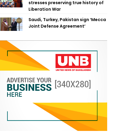
stresses preserving true history of
Liberation War
Saudi, Turkey, Pakistan sign ‘Mecca
Joint Defense Agreement’