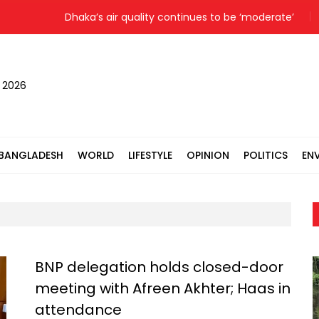
Dhaka’s air quality continues to be ‘moderate’
, 2026
BANGLADESH
WORLD
LIFESTYLE
OPINION
POLITICS
EN
BNP delegation holds closed-door
meeting with Afreen Akhter; Haas in
attendance