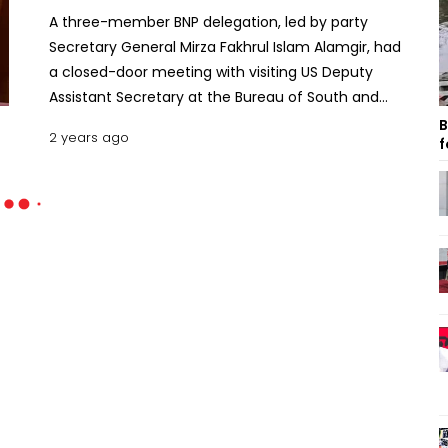
A three-member BNP delegation, led by party
Secretary General Mirza Fakhrul Islam Alamgir, had
a closed-door meeting with visiting US Deputy
Assistant Secretary at the Bureau of South and
Central Asian Affairs, Afreen Akhter, on Saturday.
B
2 years ago
f
The hour-long meeting that began at 3pm was
held at the Westin Hotel in the capital’s Gulshan
area. US Ambassador to Bangladesh Peter Haas
was also present at the meeting. After the
meeting, a post on the Facebook page of the US
Embassy in Dhaka said, “We welcomed a fruitful
discussion with BNP’s Secretary General about the
current political landscape in Bangladesh and the
thousands of opposition members in prison.
Looking forward to continued engagement.” It also
said engaging in constructive dialogue is key to
understanding different perspectives and finding
common ground. The embassy also shared a