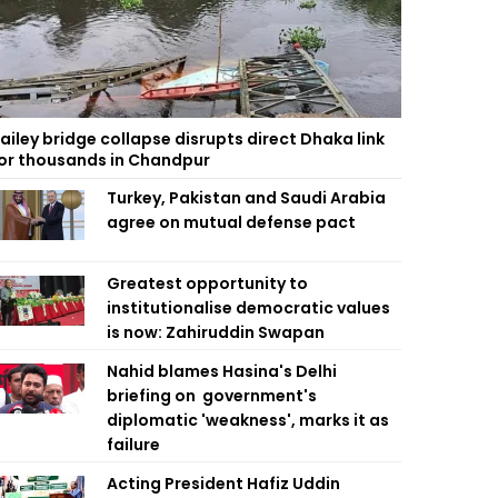
ailey bridge collapse disrupts direct Dhaka link
or thousands in Chandpur
Turkey, Pakistan and Saudi Arabia
agree on mutual defense pact
Greatest opportunity to
institutionalise democratic values
is now: Zahiruddin Swapan
Nahid blames Hasina's Delhi
briefing on government's
diplomatic 'weakness', marks it as
failure
Acting President Hafiz Uddin