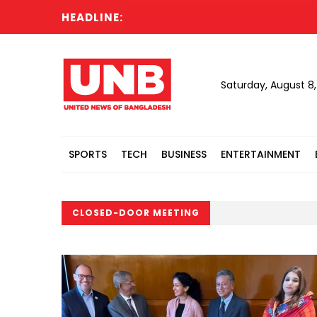
HEADLINE:
Saturday, August 8
SPORTS
TECH
BUSINESS
ENTERTAINMENT
CLOSED-DOOR MEETING