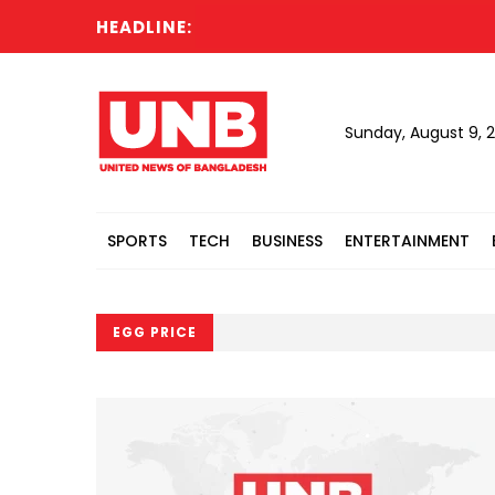
HEADLINE:
Sunday, August 9, 
SPORTS
TECH
BUSINESS
ENTERTAINMENT
EGG PRICE