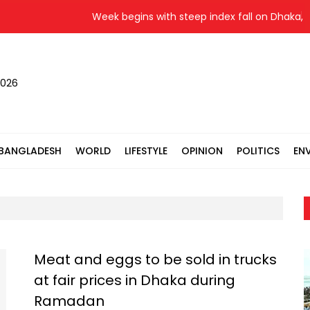
Week begins with steep index fall on Dhaka, Ct
2026
BANGLADESH
WORLD
LIFESTYLE
OPINION
POLITICS
EN
Meat and eggs to be sold in trucks
at fair prices in Dhaka during
Ramadan