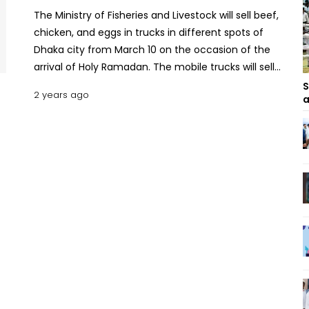
The Ministry of Fisheries and Livestock will sell beef,
chicken, and eggs in trucks in different spots of
Dhaka city from March 10 on the occasion of the
arrival of Holy Ramadan. The mobile trucks will sell
beef at Tk 600 per kg, goat/mutton at Tk 900 per
S
2 years ago
a
kg, dressed broiler chicken at Tk 280 per kg, and
eggs at Tk 10.50 per piece. The Minister of Fisheries
and Livestock Md. Abdur Rahman MP informed
this to reporters in a press briefing on Monday.
Simeen Hossain briefs JS on steps to prevent
rampant child marriage The minister spoke in a
press briefing after the session with deputy
commissioners on food, livestock, and fisheries
held at the Osmani Memorial Auditorium on
Monday. Abdur Rahman said, “We will strictly
control the market in the month of Ramadan. This
mobile vending program will help regulate the
market during Ramadan.” He said, initially, the