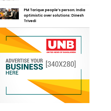
PM Tarique people’s person; India
optimistic over solutions: Dinesh
Trivedi