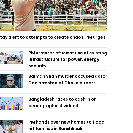
tay alert to attempts to create chaos, PM urges
ll
PM stresses efficient use of existing
infrastructure for power, energy
security
Salman Shah murder accused actor
Don arrested at Dhaka airport
Bangladesh races to cash in on
demographic dividend
PM hands over new homes to flood-
hit families in Banshkhali