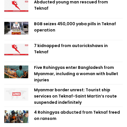
Abducted young man rescued from
Teknaf
BGB seizes 450,000 yaba pills in Teknaf
operation
7 kidnapped from autorickshaws in
Teknaf
Five Rohingyas enter Bangladesh from
Myanmar, including a woman with bullet
injuries
Myanmar border unrest: Tourist ship
services on Teknaf-Saint Martin’s route
suspended indefinitely
4 Rohingyas abducted from Teknaf freed
on ransom