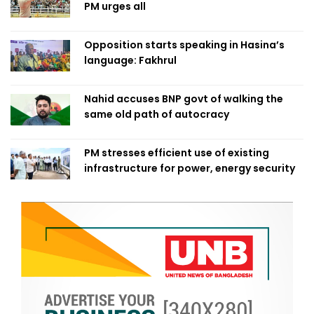
PM urges all
Opposition starts speaking in Hasina’s
language: Fakhrul
Nahid accuses BNP govt of walking the
same old path of autocracy
PM stresses efficient use of existing
infrastructure for power, energy security