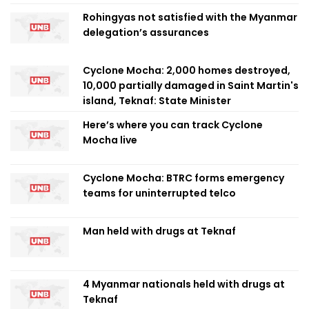
Rohingyas not satisfied with the Myanmar
delegation’s assurances
Cyclone Mocha: 2,000 homes destroyed,
10,000 partially damaged in Saint Martin's
island, Teknaf: State Minister
Here’s where you can track Cyclone
Mocha live
Cyclone Mocha: BTRC forms emergency
teams for uninterrupted telco
Man held with drugs at Teknaf
4 Myanmar nationals held with drugs at
Teknaf