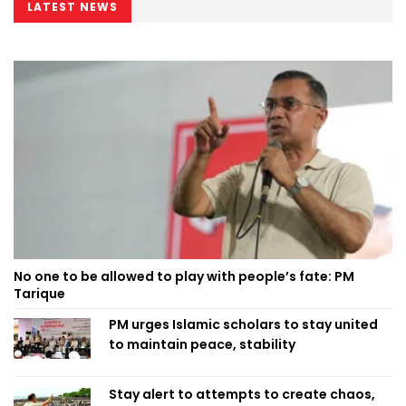
LATEST NEWS
No one to be allowed to play with people’s fate: PM
Tarique
PM urges Islamic scholars to stay united
to maintain peace, stability
Stay alert to attempts to create chaos,