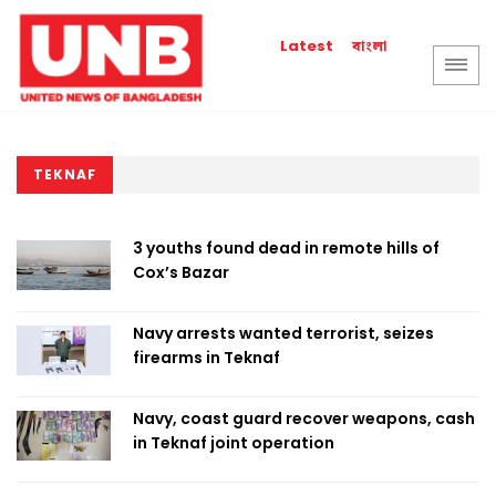
বাংলা
Latest
TEKNAF
3 youths found dead in remote hills of
Cox’s Bazar
Navy arrests wanted terrorist, seizes
firearms in Teknaf
Navy, coast guard recover weapons, cash
in Teknaf joint operation