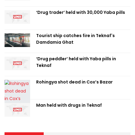
‘Drug trader’ held with 30,000 Yaba pills
Tourist ship catches fire in Teknaf's
Damdamia Ghat
‘Drug peddler’ held with Yaba pills in
Teknaf
Rohingya shot dead in Cox’s Bazar
Man held with drugs in Teknaf