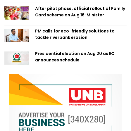
After pilot phase, official rollout of Family
Card scheme on Aug 16: Minister
PM calls for eco-friendly solutions to
tackle riverbank erosion
Presidential election on Aug 20 as EC
announces schedule