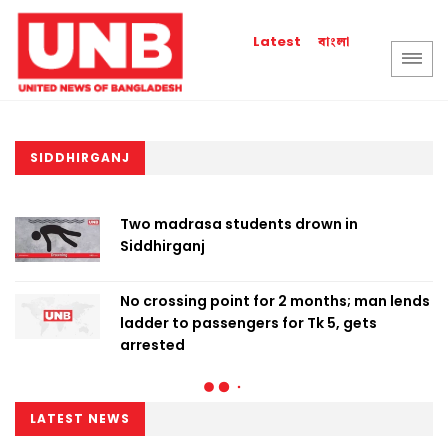
বাংলা
Latest
SIDDHIRGANJ
Two madrasa students drown in
Siddhirganj
No crossing point for 2 months; man lends
ladder to passengers for Tk 5, gets
arrested
LATEST NEWS