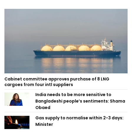
Cabinet committee approves purchase of 8 LNG
cargoes from four intl suppliers
India needs to be more sensitive to
Bangladeshi people’s sentiments: Shama
Obaed
Gas supply to normalise within 2-3 days:
Minister