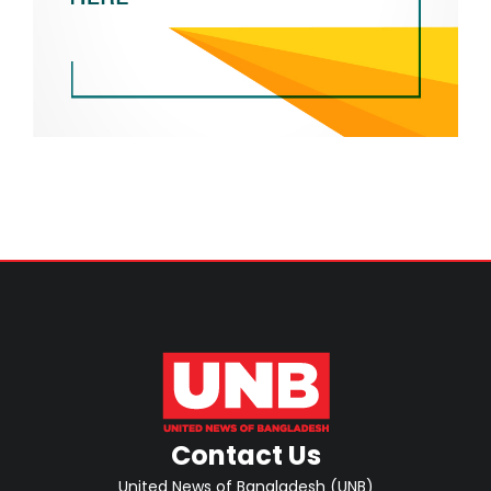
Contact Us
United News of Bangladesh (UNB)