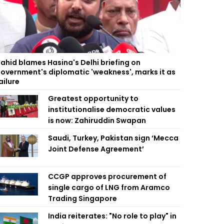
ahid blames Hasina's Delhi briefing on
overnment's diplomatic 'weakness', marks it as
ailure
Greatest opportunity to
institutionalise democratic values
is now: Zahiruddin Swapan
Saudi, Turkey, Pakistan sign ‘Mecca
Joint Defense Agreement’
CCGP approves procurement of
single cargo of LNG from Aramco
Trading Singapore
India reiterates: "No role to play" in