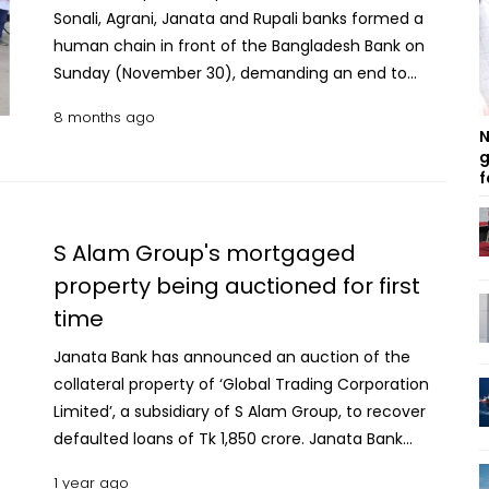
Sonali, Agrani, Janata and Rupali banks formed a
human chain in front of the Bangladesh Bank on
Sunday (November 30), demanding an end to
what they described as longstanding
8 months ago
discrimination in career advancement. The
N
aggrieved officials alleged that widespread
g
f
supernumerary promotions were granted after the
recent political changeover without adherence to
rules, leaving many qualified officers sidelined.
S Alam Group's mortgaged
Speakers at the demonstration accused the
property being auctioned for first
Financial Institutions Division (FID) of unwarranted
time
interference in the promotion process. They called
for merit-based promotions under regular
Janata Bank has announced an auction of the
vacancies and updated organograms, alongside
collateral property of ‘Global Trading Corporation
proper evaluation of those who were denied
Limited’, a subsidiary of S Alam Group, to recover
advancement during the previous Awami League
defaulted loans of Tk 1,850 crore. Janata Bank
government for political reasons. Read more: Ex-
hopes to recover a fifth of the dues by selling off
Padma Bank chairman Nafis Sarafat, 3 others sued
1 year ago