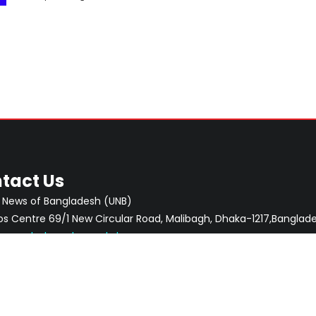
tact Us
 News of Bangladesh (UNB)
 Centre 69/1 New Circular Road, Malibagh, Dhaka-1217,Banglade
:
newsdesk@unb.com.bd
CONTACTS