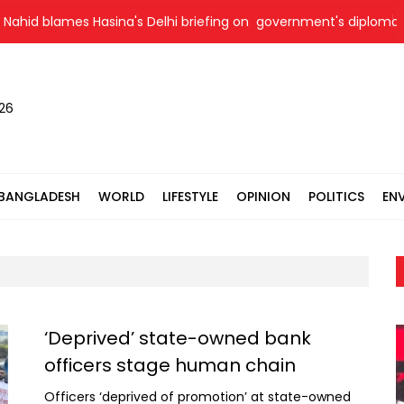
 blames Hasina's Delhi briefing on government's diplomatic 'weak
026
BANGLADESH
WORLD
LIFESTYLE
OPINION
POLITICS
EN
‘Deprived’ state-owned bank
officers stage human chain
Officers ‘deprived of promotion’ at state-owned