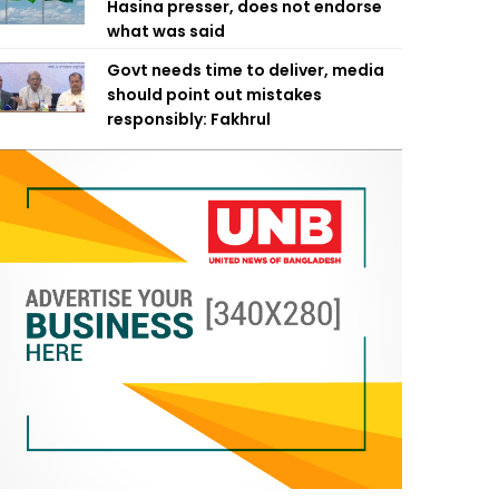
Hasina presser, does not endorse
what was said
Govt needs time to deliver, media
should point out mistakes
responsibly: Fakhrul