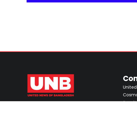
Con
United
Cosmos
Email
ABOUT
PRIVACY POLICY
ADVERTISEMENT