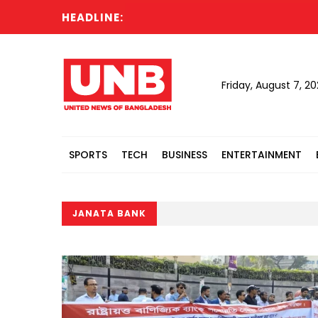
HEADLINE:
Nahid
Friday, August 7, 2
SPORTS
TECH
BUSINESS
ENTERTAINMENT
JANATA BANK