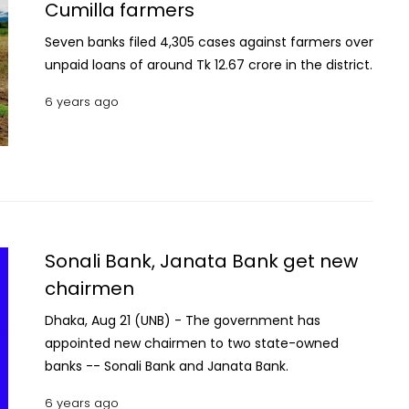
Cumilla farmers
with respiratory problems where he breathed his
last around 5 am, said family sources.
Seven banks filed 4,305 cases against farmers over
unpaid loans of around Tk 12.67 crore in the district.
6 years ago
Sonali Bank, Janata Bank get new
chairmen
Dhaka, Aug 21 (UNB) - The government has
appointed new chairmen to two state-owned
banks -- Sonali Bank and Janata Bank.
6 years ago