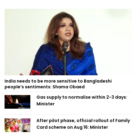
India needs to be more sensitive to Bangladeshi
people’s sentiments: Shama Obaed
Gas supply to normalise within 2-3 days:
Minister
After pilot phase, official rollout of Family
Card scheme on Aug 16: Minister