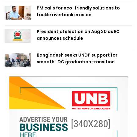
PM calls for eco-friendly solutions to
tackle riverbank erosion
Presidential election on Aug 20 as EC
announces schedule
Bangladesh seeks UNDP support for
smooth LDC graduation transition