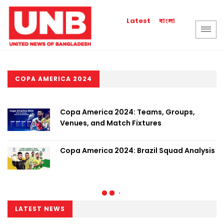
বাংলা
Latest
COPA AMERICA 2024
Copa America 2024: Teams, Groups,
Venues, and Match Fixtures
Copa America 2024: Brazil Squad Analysis
LATEST NEWS