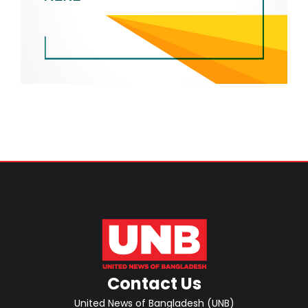
Contact Us
United News of Bangladesh (UNB)