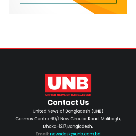
Contact Us
United News of Bangladesh (UNB)
Cosmos Centre 69/1 New Circular Road, Malibagh,
Dhaka-1217,Bangladesh.
Email:
newsdesk@unb.com.bd