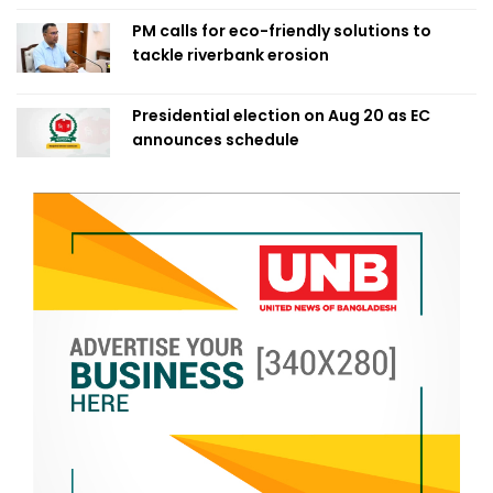
PM calls for eco-friendly solutions to
tackle riverbank erosion
Presidential election on Aug 20 as EC
announces schedule