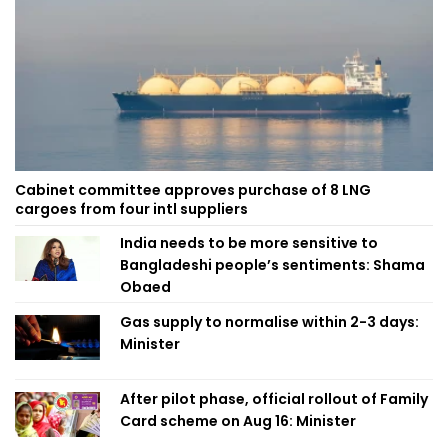
Cabinet committee approves purchase of 8 LNG
cargoes from four intl suppliers
India needs to be more sensitive to
Bangladeshi people’s sentiments: Shama
Obaed
Gas supply to normalise within 2-3 days:
Minister
After pilot phase, official rollout of Family
Card scheme on Aug 16: Minister