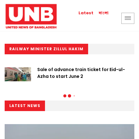
বাংলা
Latest
RAILWAY MINISTER ZILLUL HAKIM
Sale of advance train ticket for Eid-ul-
Azha to start June 2
LATEST NEWS