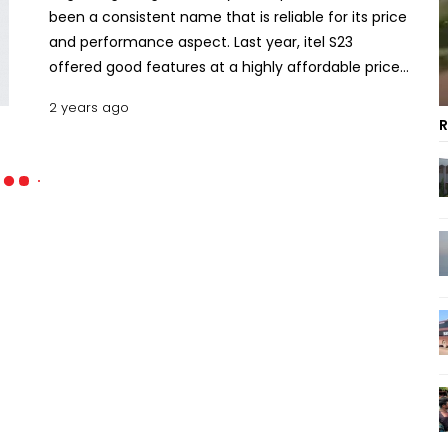
been a consistent name that is reliable for its price
and performance aspect. Last year, itel S23
offered good features at a highly affordable price.
On 23rd April 2024, itel released the successor S24
2 years ago
with an updated design and specs. Does the S24
R
live up to the expectations? Let’s find out the key
specs, pros, cons, and price of the itel S24 in
Bangladesh. Key Features of Itel S24 Design and
Build Quality The thing about entry-level
smartphones is that the design constantly
changes from one iteration to the other. The S24
is also no different here albeit with minor tweaks
and cosmetic changes. The device is still an all-
plastic build with a refractive frosted back and
chromed frame. The camera housing became
larger but it is still asymmetrically positioned in the
top left corner. The dimension of the S24 comes
in at 163.5 mm by 75.5 mm by 8.3 mm with 192 g