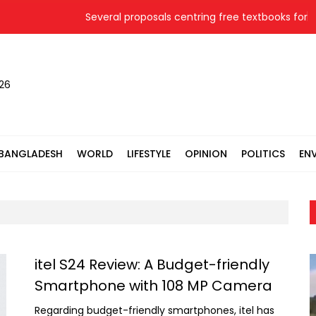
Several proposals centring free textbooks for 20
026
BANGLADESH
WORLD
LIFESTYLE
OPINION
POLITICS
EN
itel S24 Review: A Budget-friendly
Smartphone with 108 MP Camera
Regarding budget-friendly smartphones, itel has