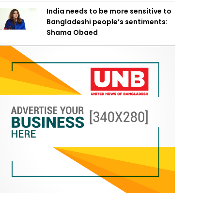
India needs to be more sensitive to
Bangladeshi people’s sentiments:
Shama Obaed