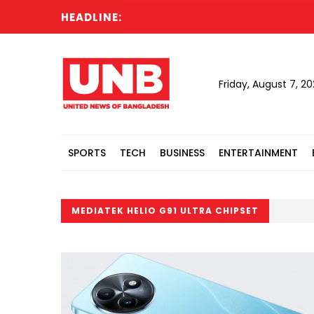
HEADLINE:
Friday, August 7, 2
SPORTS
TECH
BUSINESS
ENTERTAINMENT
MEDIATEK HELIO G91 ULTRA CHIPSET