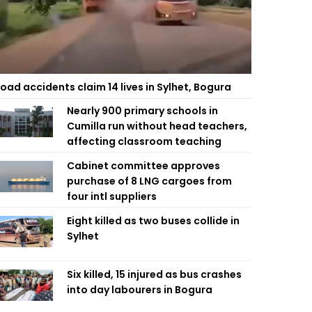
oad accidents claim 14 lives in Sylhet, Bogura
Nearly 900 primary schools in
Cumilla run without head teachers,
affecting classroom teaching
Cabinet committee approves
purchase of 8 LNG cargoes from
four intl suppliers
Eight killed as two buses collide in
Sylhet
Six killed, 15 injured as bus crashes
into day labourers in Bogura