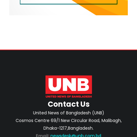
Contact Us
United News of Bangladesh (UNB)
Cosmos Centre 69/1 New Circular Road, Malibagh,
Dhaka-1217,Bangladesh.
Email:
newsdesk@unb.com.bd