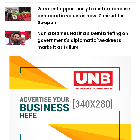
Greatest opportunity to institutionalise
democratic values is now: Zahiruddin
Swapan
Nahid blames Hasina's Delhi briefing on
government's diplomatic 'weakness',
marks it as failure