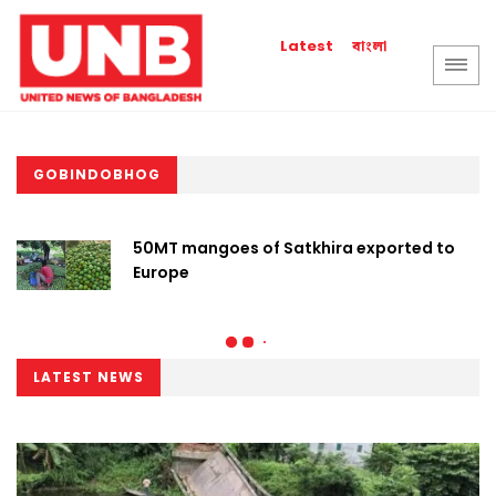
বাংলা
Latest
GOBINDOBHOG
50MT mangoes of Satkhira exported to
Europe
LATEST NEWS