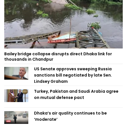
Bailey bridge collapse disrupts direct Dhaka link for
thousands in Chandpur
US Senate approves sweeping Russia
sanctions bill negotiated by late Sen.
Lindsey Graham
Turkey, Pakistan and Saudi Arabia agree
on mutual defense pact
Dhaka’s air quality continues to be
‘moderate’