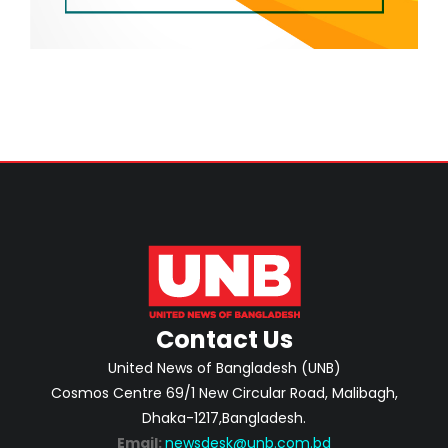
Contact Us
United News of Bangladesh (UNB)
Cosmos Centre 69/1 New Circular Road, Malibagh,
Dhaka-1217,Bangladesh.
Email:
newsdesk@unb.com.bd