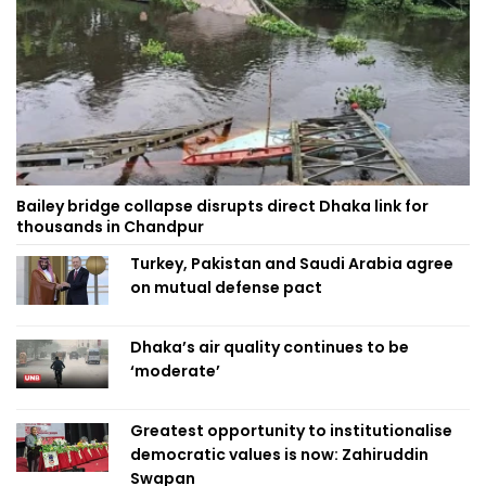
Bailey bridge collapse disrupts direct Dhaka link for
thousands in Chandpur
Turkey, Pakistan and Saudi Arabia agree
on mutual defense pact
Dhaka’s air quality continues to be
‘moderate’
Greatest opportunity to institutionalise
democratic values is now: Zahiruddin
Swapan