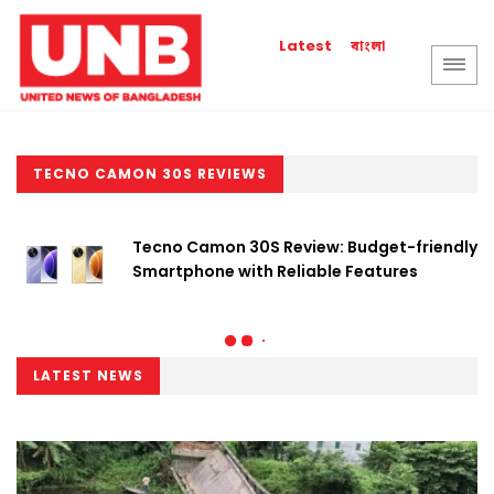
বাংলা
Latest
TECNO CAMON 30S REVIEWS
Tecno Camon 30S Review: Budget-friendly
Smartphone with Reliable Features
LATEST NEWS