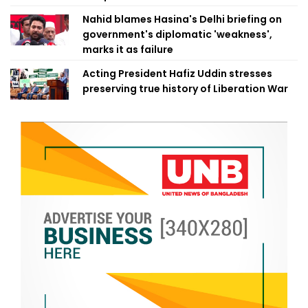
Nahid blames Hasina's Delhi briefing on
government's diplomatic 'weakness',
marks it as failure
Acting President Hafiz Uddin stresses
preserving true history of Liberation War