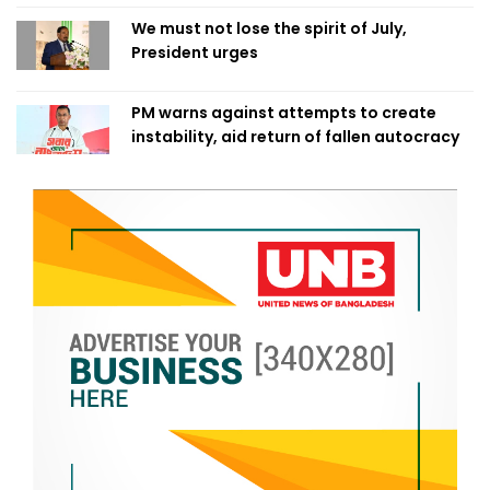
We must not lose the spirit of July,
President urges
PM warns against attempts to create
instability, aid return of fallen autocracy