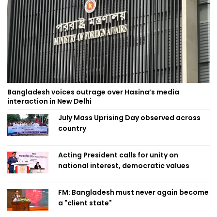
Bangladesh voices outrage over Hasina’s media
interaction in New Delhi
July Mass Uprising Day observed across
country
Acting President calls for unity on
national interest, democratic values
FM: Bangladesh must never again become
a "client state"