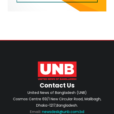
Contact Us
United News of Bangladesh (UNB)
Cosmos Centre 69/1 New Circular Road, Malibagh,
Dhaka-1217,Bangladesh.
Email:
newsdesk@unb.com.bd