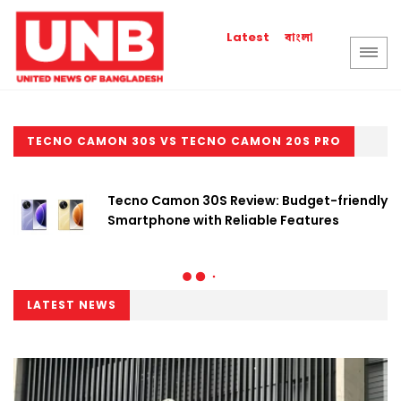
বাংলা
Latest
TECNO CAMON 30S VS TECNO CAMON 20S PRO
Tecno Camon 30S Review: Budget-friendly
Smartphone with Reliable Features
LATEST NEWS