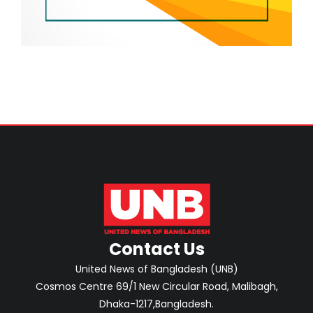
Contact Us
United News of Bangladesh (UNB)
Cosmos Centre 69/1 New Circular Road, Malibagh,
Dhaka-1217,Bangladesh.