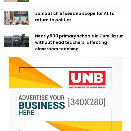
Jamaat chief sees no scope for AL to
return to politics
Nearly 900 primary schools in Cumilla run
without head teachers, affecting
classroom teaching