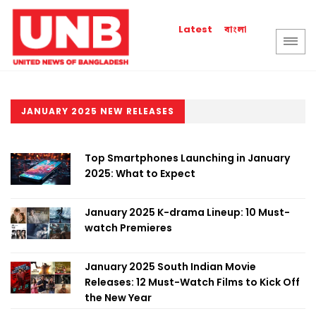
বাংলা
Latest
JANUARY 2025 NEW RELEASES
Top Smartphones Launching in January
2025: What to Expect
January 2025 K-drama Lineup: 10 Must-
watch Premieres
January 2025 South Indian Movie
Releases: 12 Must-Watch Films to Kick Off
the New Year