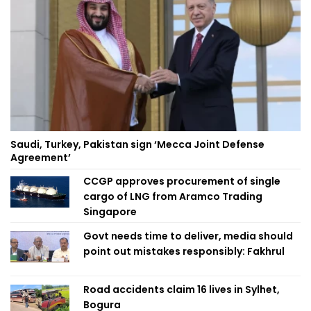
Saudi, Turkey, Pakistan sign ‘Mecca Joint Defense
Agreement’
CCGP approves procurement of single
cargo of LNG from Aramco Trading
Singapore
Govt needs time to deliver, media should
point out mistakes responsibly: Fakhrul
Road accidents claim 16 lives in Sylhet,
Bogura