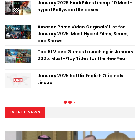
January 2025 Hindi Films Lineup: 10 Most-
hyped Bollywood Releases
Amazon Prime Video Originals’ List for
January 2025: Most Hyped Films, Series,
and Shows
Top 10 Video Games Launching in January
2025: Must-Play Titles for the New Year
January 2025 Netflix English Originals
Lineup
LATEST NEWS