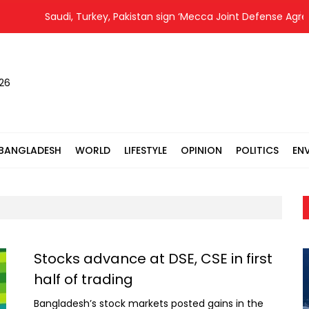
Saudi, Turkey, Pakistan sign ‘Mecca Joint Defense Agreement
026
BANGLADESH
WORLD
LIFESTYLE
OPINION
POLITICS
EN
Stocks advance at DSE, CSE in first
half of trading
Bangladesh’s stock markets posted gains in the