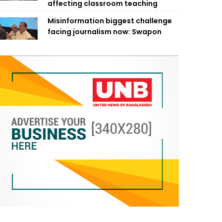
affecting classroom teaching
Misinformation biggest challenge
facing journalism now: Swapon