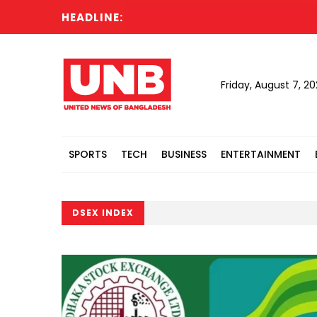
HEADLINE:
Friday, August 7, 2
SPORTS
TECH
BUSINESS
ENTERTAINMENT
DSEX INDEX