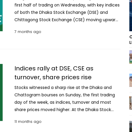
first half of trading on Wednesday, with key indices
of both the Dhaka Stock Exchange (DSE) and
Chittagong Stock Exchange (CSE) moving upward.
On the fourth trading day of the week, the
7 months ago
benchmark DSE index, DSEX, climbed 45 points. The
C
Shariah-based DSES index rose by 5 points, while
L
the blue-chip DS30 index advanced 17 points.
Stocks advance in early trade at DSE, CSE Out of
the traded issues at the DSE, prices of 246
Indices rally at DSE, CSE as
companies increased, while 65 companies saw a
turnover, share prices rise
decline and 70 remained unchanged. The turnover
at the premier bourse crossed Tk 198 crore during
Stocks witnessed a sharp rise at the Dhaka and
the first half of the session. The CSE also witnessed
Chattogram bourses on Sunday, the first trading
a positive trend, with its overall index, CASPI, gaining
day of the week, as indices, turnover and most
55 points. At the port city bourse, share prices of
share prices moved higher. At the Dhaka Stock
44 companies rose against declines in 21
Exchange (DSE), the key index DSEX gained 51
11 months ago
companies, while 10 issues remained unchanged.
points during the day’s trade. The Shariah-based
The trading volume at the CSE stood at over Tk 55
DSES rose 9 points while the blue-chip DS30