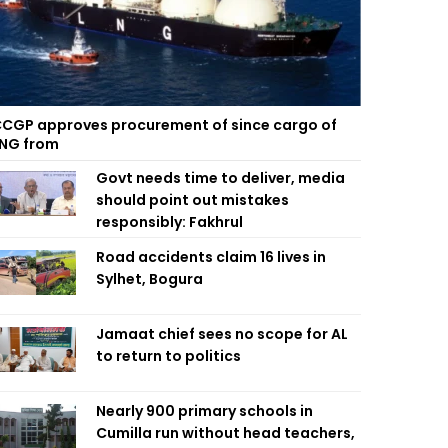
CGP approves procurement of since cargo of
NG from
Govt needs time to deliver, media
should point out mistakes
responsibly: Fakhrul
Road accidents claim 16 lives in
Sylhet, Bogura
Jamaat chief sees no scope for AL
to return to politics
Nearly 900 primary schools in
Cumilla run without head teachers,