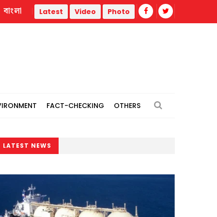
বাংলা
’
CCGP approves procurement of since cargo of LNG fro
Latest
Video
Photo
VIRONMENT
FACT-CHECKING
OTHERS
LATEST NEWS