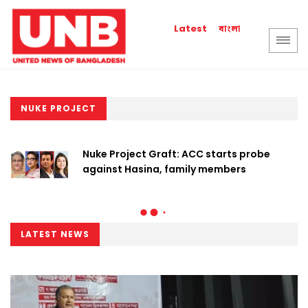
বাংলা
Latest
NUKE PROJECT
Nuke Project Graft: ACC starts probe
against Hasina, family members
LATEST NEWS