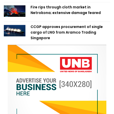
Fire rips through cloth market in
Netrokona; extensive damage feared
CCGP approves procurement of single
cargo of LNG from Aramco Trading
Singapore