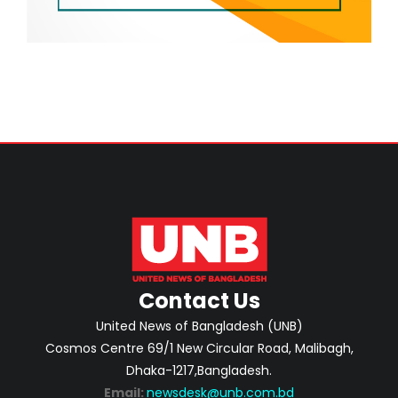
Contact Us
United News of Bangladesh (UNB)
Cosmos Centre 69/1 New Circular Road, Malibagh,
Dhaka-1217,Bangladesh.
Email:
newsdesk@unb.com.bd