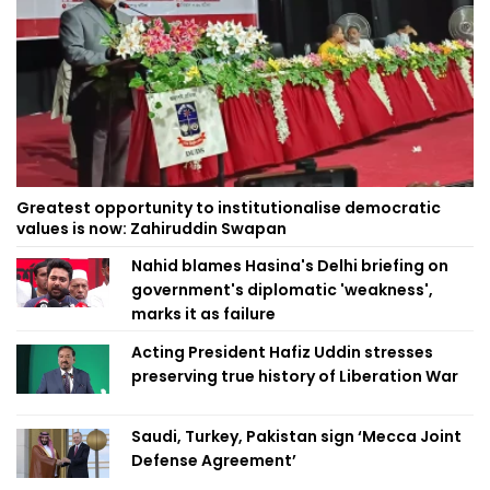
Greatest opportunity to institutionalise democratic
values is now: Zahiruddin Swapan
Nahid blames Hasina's Delhi briefing on
government's diplomatic 'weakness',
marks it as failure
Acting President Hafiz Uddin stresses
preserving true history of Liberation War
Saudi, Turkey, Pakistan sign ‘Mecca Joint
Defense Agreement’